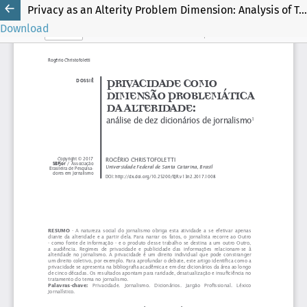
Privacy as an Alterity Problem Dimension: Analysis of Ten Journalism Dictionaries
Download