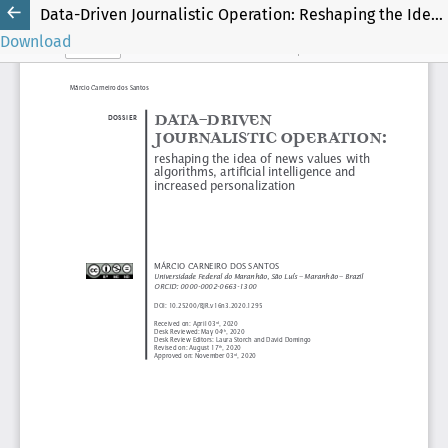
Data-Driven Journalistic Operation: Reshaping the Idea of News Values with Algorithms, Artificial Intelligence and Increased Personalization
Download