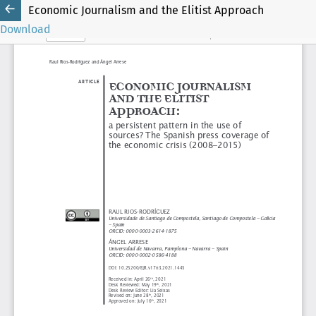
Economic Journalism and the Elitist Approach
Download