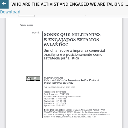
WHO ARE THE ACTIVIST AND ENGAGED WE ARE TALKING ABOUT?
Download