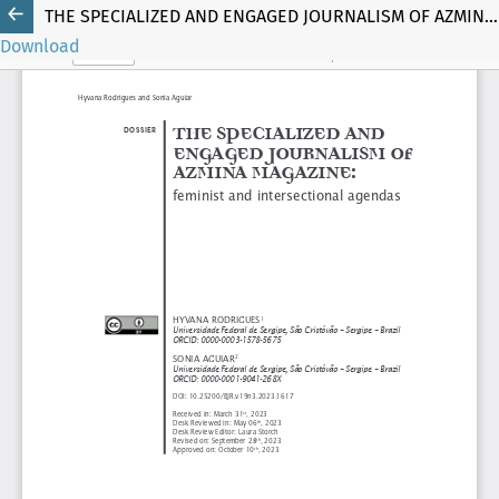
THE SPECIALIZED AND ENGAGED JOURNALISM OF AZMINA MAGAZINE
Download