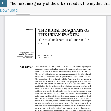
The rural imaginary of the urban reader: the mythic dream of a house in the country
Download