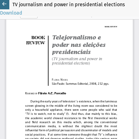
TV journalism and power in presidential elections
Download