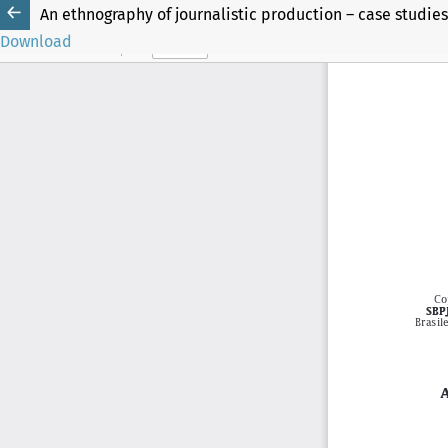
An ethnography of journalistic production – case studies 
Download