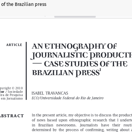
of the Brazilian press