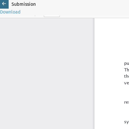
Submission
Download