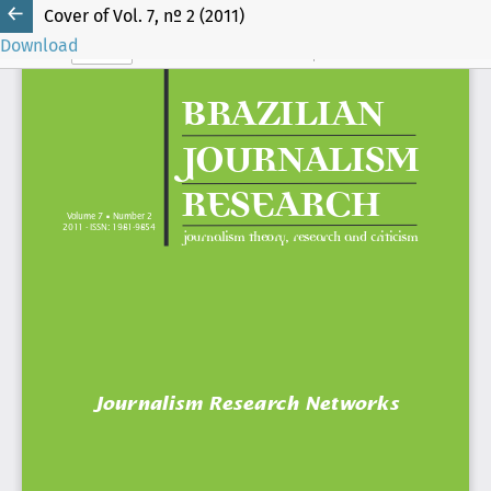
Cover of Vol. 7, nº 2 (2011)
Download