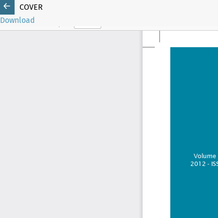
COVER
Download