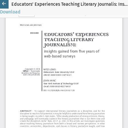
Educators’ Experiences Teaching Literary Journalis: Insights Gained from Five Years of Web-Based Surveys
Download