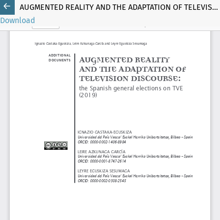
AUGMENTED REALITY AND THE ADAPTATION OF TELEVISION DISCOURSE
Download