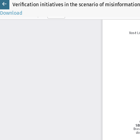
Verification initiatives in the scenario of misinformation
Download