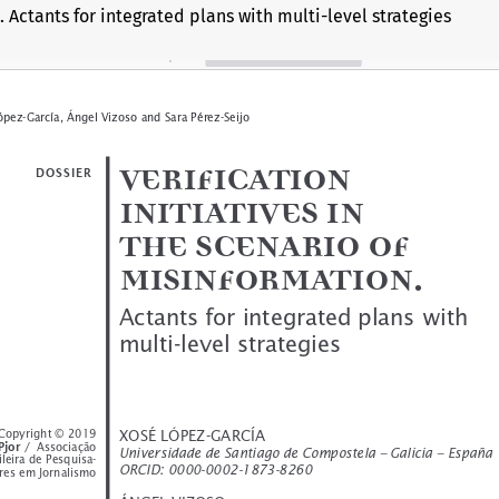
. Actants for integrated plans with multi-level strategies