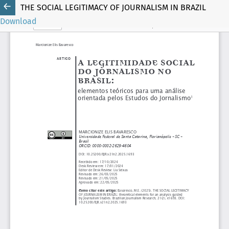
THE SOCIAL LEGITIMACY OF JOURNALISM IN BRAZIL
Download