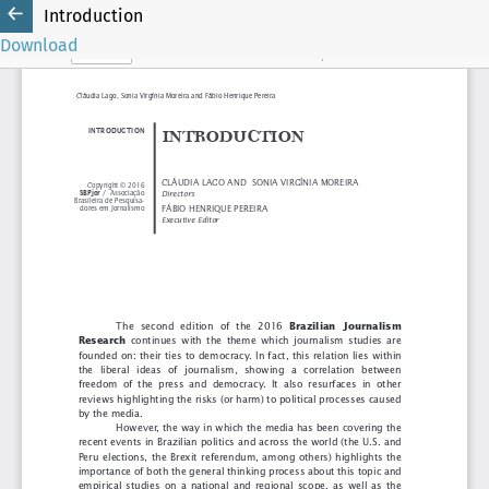
Introduction
Download