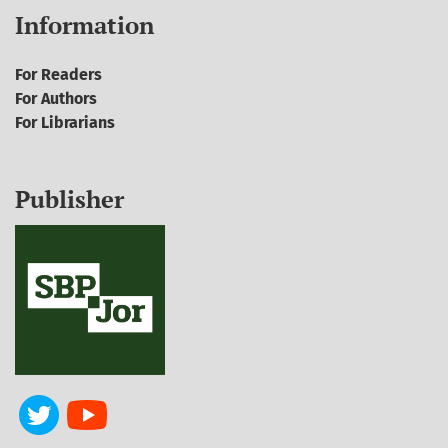
Information
For Readers
For Authors
For Librarians
Publisher