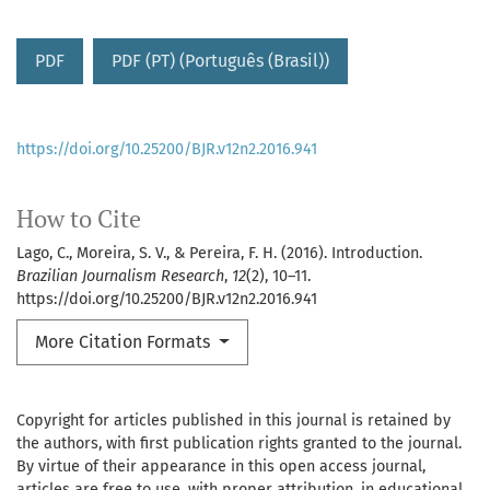
PDF
PDF (PT) (Português (Brasil))
https://doi.org/10.25200/BJR.v12n2.2016.941
How to Cite
Lago, C., Moreira, S. V., & Pereira, F. H. (2016). Introduction.
Brazilian Journalism Research
,
12
(2), 10–11.
https://doi.org/10.25200/BJR.v12n2.2016.941
More Citation Formats
Copyright for articles published in this journal is retained by
the authors, with first publication rights granted to the journal.
By virtue of their appearance in this open access journal,
articles are free to use, with proper attribution, in educational