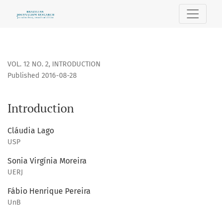
Introduction
VOL. 12 NO. 2
,
INTRODUCTION
Published 2016-08-28
Introduction
Cláudia Lago
USP
Sonia Virgínia Moreira
UERJ
Fábio Henrique Pereira
UnB