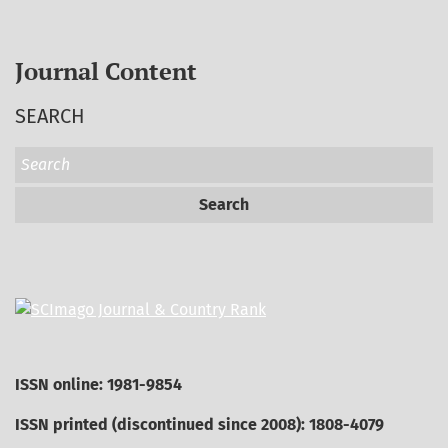
Journal Content
SEARCH
Search
ISSN online: 1981-9854
ISSN printed (discontinued since 2008): 1808-4079