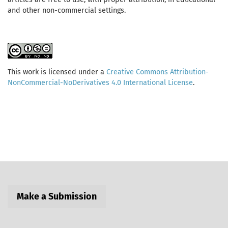
and other non-commercial settings.
This work is licensed under a
Creative Commons Attribution-
NonCommercial-NoDerivatives 4.0 International License
.
Make a Submission