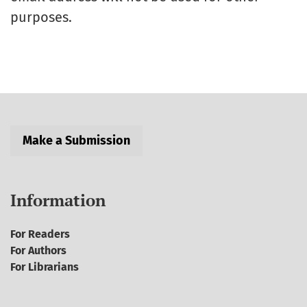
purposes.
Make a Submission
Information
For Readers
For Authors
For Librarians