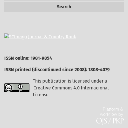
Search
ISSN online: 1981-9854
ISSN printed (discontinued since 2008): 1808-4079
This publication is licensed under a
Creative Commons 4.0 Internacional
License
.