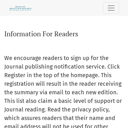
Information For Readers
Information For Readers
We encourage readers to
sign up for the
Journal
publishing
notification
service.
Click
Register
in the
top of the homepage
.
This
registration will result
in the reader receiving
the summary
via email
to each
new edition.
This list also
claim a
basic level
of support or
Journal
reading.
Read
the privacy
policy
,
which assures readers
that their
name and
email address
will not be used
for other