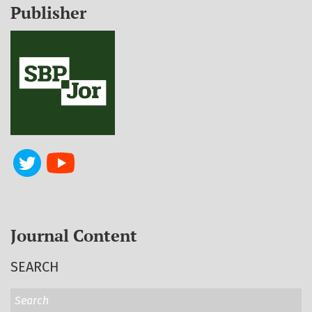
Publisher
Journal Content
SEARCH