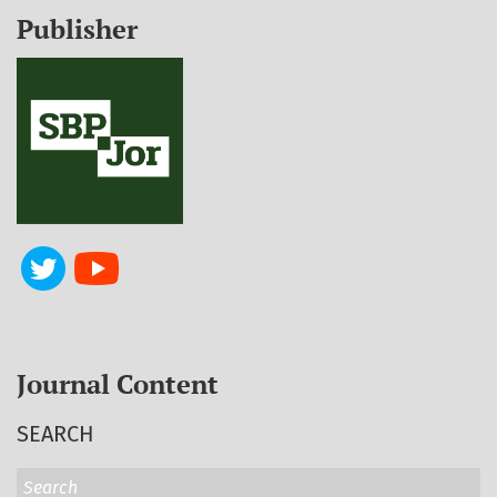
Publisher
Journal Content
SEARCH