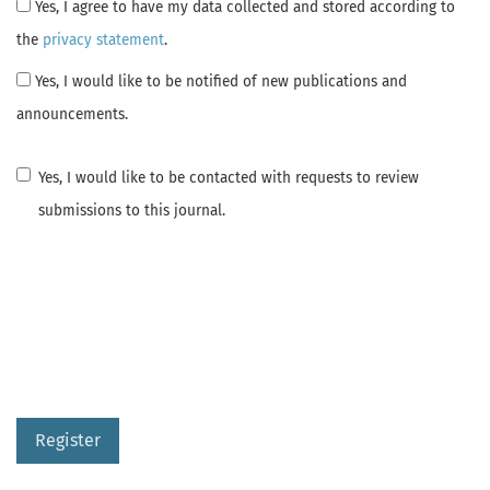
Yes, I agree to have my data collected and stored according to
the
privacy statement
.
Yes, I would like to be notified of new publications and
announcements.
Yes, I would like to be contacted with requests to review
submissions to this journal.
Register