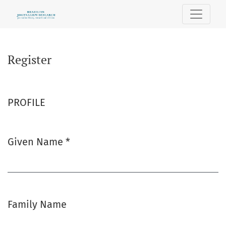
Register
Register
PROFILE
Given Name
*
Required
Family Name