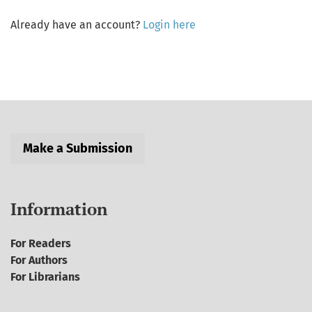
Already have an account?
Login here
Make a Submission
Information
For Readers
For Authors
For Librarians