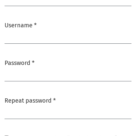
Username
*
Required
Password
*
Required
Repeat password
*
Required