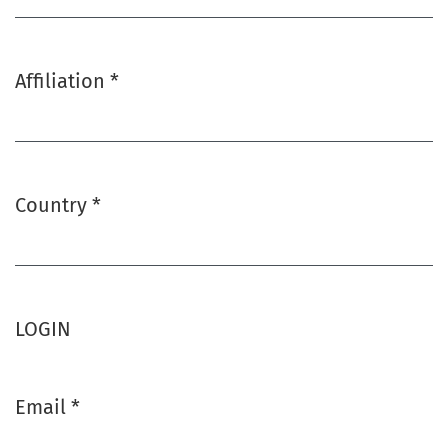
Affiliation
*
Required
Country
*
Required
LOGIN
Email
*
Required