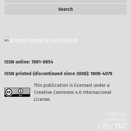
Search
ISSN online: 1981-9854
ISSN printed (discontinued since 2008): 1808-4079
This publication is licensed under a
Creative Commons 4.0 Internacional
License
.