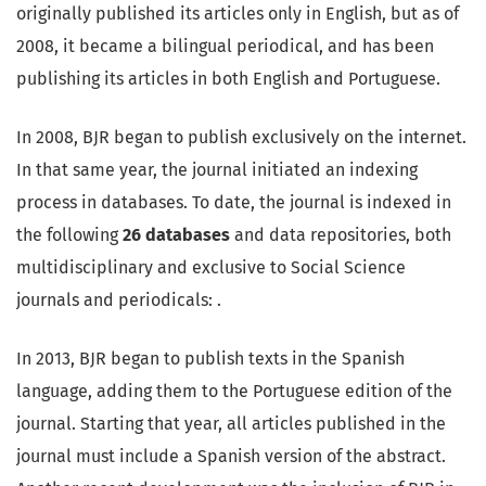
originally published its articles only in English, but as of
2008, it became a bilingual periodical, and has been
publishing its articles in both English and Portuguese.
In 2008, BJR began to publish exclusively on the internet.
In that same year, the journal initiated an indexing
process in databases. To date, the journal is indexed in
the following
26
databases
and data repositories, both
multidisciplinary and exclusive to Social Science
journals and periodicals: .
In 2013, BJR began to publish texts in the Spanish
language, adding them to the Portuguese edition of the
journal. Starting that year, all articles published in the
journal must include a Spanish version of the abstract.