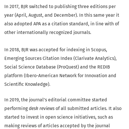
In 2017, BJR switched to publishing three editions per
year (April, August, and December). In this same year it
also adopted APA as a citation standard, in line with of
other internationally recognized journals.
In 2018, BJR was accepted for indexing in Scopus,
Emerging Sources Citation Index (Clarivate Analytics),
Social Science Database (ProQuest) and the REDIB
platform (Ibero-American Network for Innovation and
Scientific Knowledge).
In 2019, the journal’s editorial committee started
performing
desk reviews
of all submitted articles. It also
started to invest in open science initiatives, such as
making reviews of articles accepted by the journal