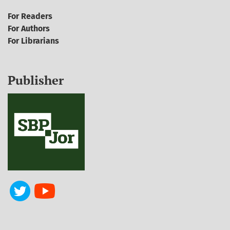
For Readers
For Authors
For Librarians
Publisher