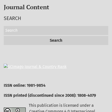
Journal Content
SEARCH
Search
ISSN online: 1981-9854
ISSN printed (discontinued since 2008): 1808-4079
This publication is licensed under a
Creative Commons 4.0 Internacional