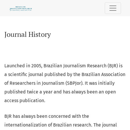
Journal History
Journal History
Launched in 2005, Brazilian Journalism Research (BJR) is
a scientific journal published by the Brazilian Association
of Researchers in Journalism (SBPJor). It was initially
published twice a year and has always been an open
access publication.
BJR has always been concerned with the
internationalization of Brazilian research. The journal