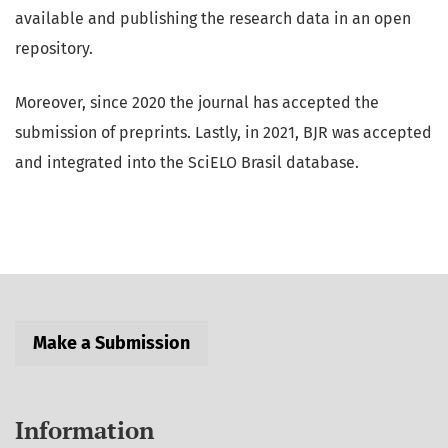
available and publishing the research data in an open
repository.
Moreover, since 2020 the journal has accepted the
submission of preprints. Lastly, in 2021, BJR was accepted
and integrated into the SciELO Brasil database.
Make a Submission
Information