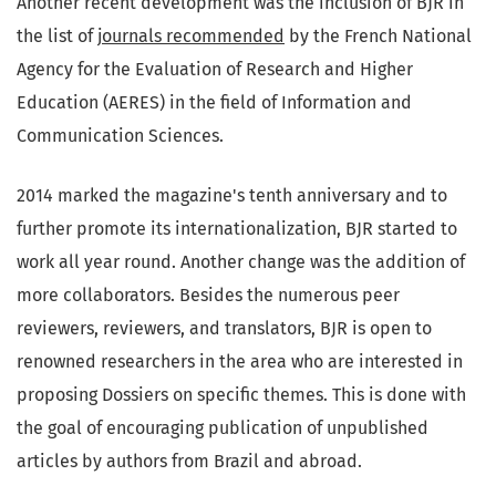
Another recent development was the inclusion of BJR in
the list of
journals recommended
by the French National
Agency for the Evaluation of Research and Higher
Education (AERES) in the field of Information and
Communication Sciences.
2014 marked the magazine's tenth anniversary and to
further promote its internationalization, BJR started to
work all year round. Another change was the addition of
more collaborators. Besides the numerous peer
reviewers, reviewers, and translators, BJR is open to
renowned researchers in the area who are interested in
proposing Dossiers on specific themes. This is done with
the goal of encouraging publication of unpublished
articles by authors from Brazil and abroad.