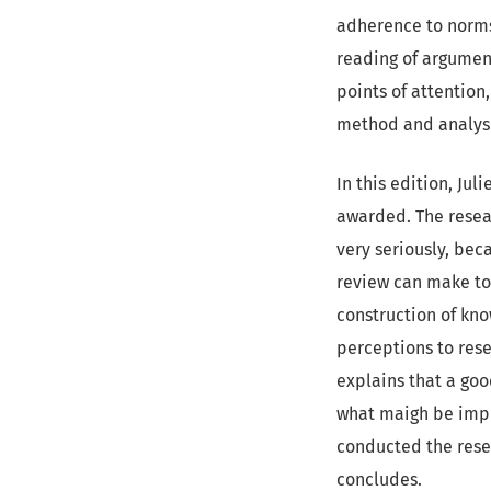
adherence to norms 
reading of argumen
points of attentio
method and analysi
In this edition, Ju
awarded. The resear
very seriously, bec
review can make to 
construction of kn
perceptions to rese
explains that a goo
what maigh be impr
conducted the resea
concludes.