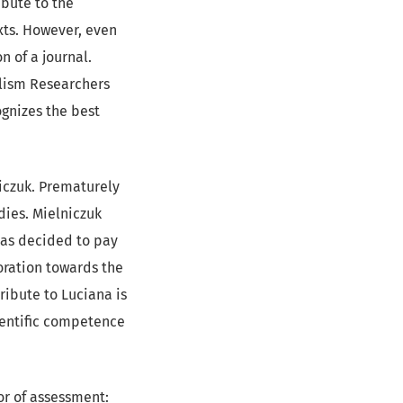
ibute to the
ts. However, even
n of a journal.
alism Researchers
ognizes the best
niczuk. Prematurely
dies. Mielniczuk
 has decided to pay
boration towards the
ribute to Luciana is
ientific competence
gor of assessment: