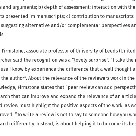
and arguments; b) depth of assessment: interaction with the 
ts presented im manuscripts; c) contribution to manuscripts:
n, suggesting alternative and/or complementar perspectives 
s.
lie Firmstone, associate professor of University of Leeds (Unit
cher said the recognition was a “lovely surprise”. “I take the 
ause I know by experience the difference that a well thought 
the author”. About the relevance of the reviewers work in the 
owledge, Firmstone states that “peer review can add perspect
arch that can improve and expand the relevance of an article
d review must highlight the positive aspects of the work, as we
oved. “To write a review is not to say to someone how you wo
rch differently. Instead, is about helping it to become its bes