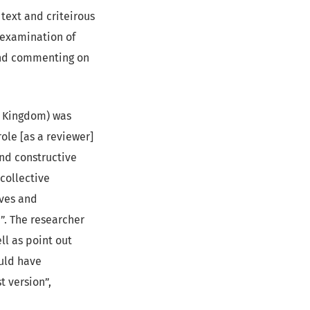
text and criteirous
 examination of
and commenting on
ed Kingdom) was
role [as a reviewer]
and constructive
collective
ives and
”. The researcher
ll as point out
uld have
t version”,