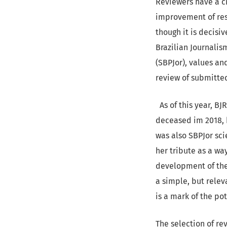
Reviewers have a cr
improvement of res
though it is decisi
Brazilian Journalis
(SBPJor), values an
review of submitted
As of this year, BJ
deceased im 2018, h
was also SBPJor sci
her tribute as a wa
development of the 
a simple, but rele
is a mark of the po
The selection of re