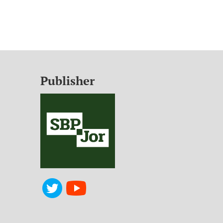
Publisher