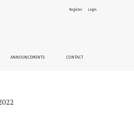
Register
Login
ANNOUNCEMENTS
CONTACT
 2022