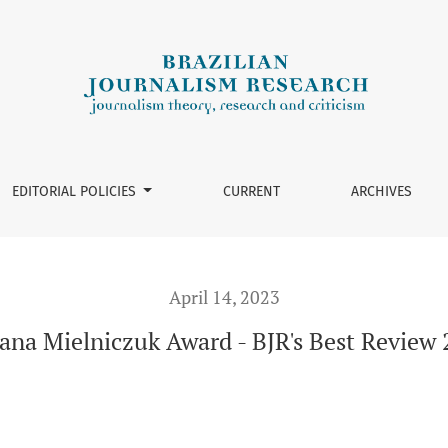
Review 2022
EDITORIAL POLICIES
CURRENT
ARCHIVES
April 14, 2023
ana Mielniczuk Award - BJR's Best Review