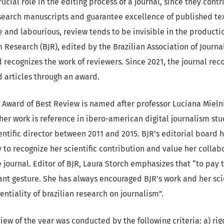
ucial role in the editing process of a journal, since they contr
earch manuscripts and guarantee excellence of published tex
ve and labourious, review tends to be invisible in the productio
m Research (BJR), edited by the Brazilian Association of Journ
d recognizes the work of reviewers. Since 2021, the journal rec
 articles through an award.
R Award of Best Review is named after professor Luciana Miel
er work is reference in ibero-american digital journalism stu
entific director between 2011 and 2015. BJR’s editorial board
y to recognize her scientific contribution and value her colla
journal. Editor of BJR, Laura Storch emphasizes that “to pay t
vant gesture. She has always encouraged BJR’s work and her sc
tentiality of brazilian research on journalism”.
view of the year was conducted by the following criteria: a) ri