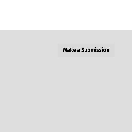
Make a Submission