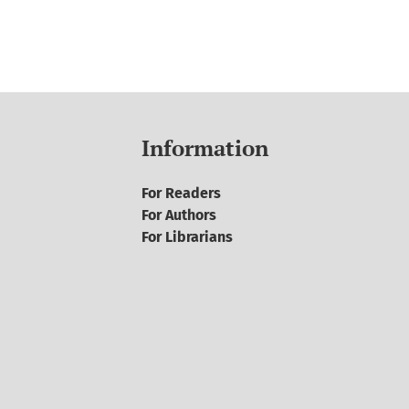
Information
For Readers
For Authors
For Librarians