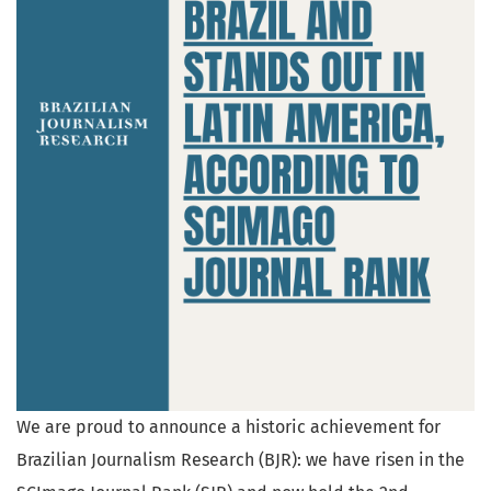
We are proud to announce a historic achievement for
Brazilian Journalism Research (BJR): we have risen in the