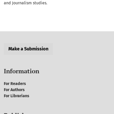
and Journalism studies.
Make a Submission
Information
For Readers
For Authors
For Librarians