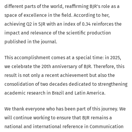
different parts of the world, reaffirming BJR's role as a
space of excellence in the field. According to her,
achieving Q2 in SJR with an index of 0.34 reinforces the
impact and relevance of the scientific production
published in the journal.
This accomplishment comes at a special time: in 2025,
we celebrate the 20th anniversary of BJR. Therefore, this
result is not only a recent achievement but also the
consolidation of two decades dedicated to strengthening
academic research in Brazil and Latin America.
We thank everyone who has been part of this journey. We
will continue working to ensure that BJR remains a
national and international reference in Communication