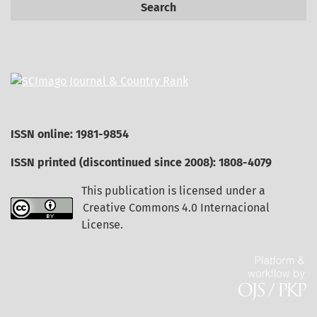
Search
ISSN online: 1981-9854
ISSN printed (discontinued since 2008): 1808-4079
This publication is licensed under a
Creative Commons 4.0 Internacional
License
.