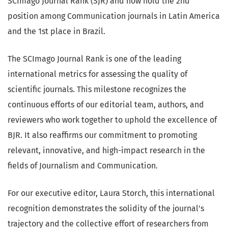
SCImago Journal Rank (SJR) and now hold the 2nd
position among Communication journals in Latin America
and the 1st place in Brazil.
The SCImago Journal Rank is one of the leading
international metrics for assessing the quality of
scientific journals. This milestone recognizes the
continuous efforts of our editorial team, authors, and
reviewers who work together to uphold the excellence of
BJR. It also reaffirms our commitment to promoting
relevant, innovative, and high-impact research in the
fields of Journalism and Communication.
For our executive editor, Laura Storch, this international
recognition demonstrates the solidity of the journal's
trajectory and the collective effort of researchers from