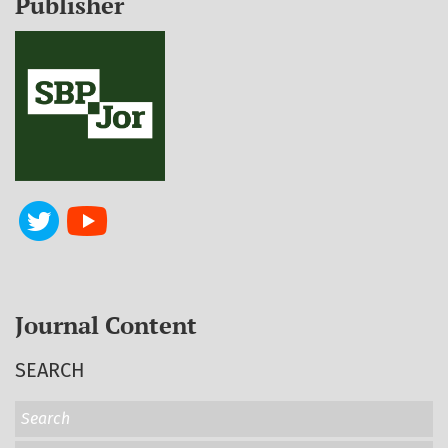
Publisher
Journal Content
SEARCH