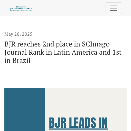
BJR reaches 2nd place in SCImago Journal Rank in Latin Amer
May 28, 2025
BJR reaches 2nd place in SCImago
Journal Rank in Latin America and 1st
in Brazil