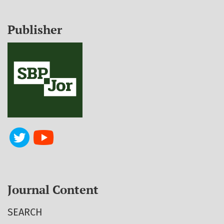
Publisher
Journal Content
SEARCH