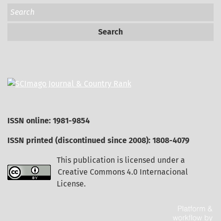
Search
ISSN online: 1981-9854
ISSN printed (discontinued since 2008): 1808-4079
This publication is licensed under a
Creative Commons 4.0 Internacional
License
.