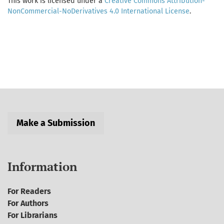
This work is licensed under a
Creative Commons Attribution-
NonCommercial-NoDerivatives 4.0 International License
.
Make a Submission
Information
For Readers
For Authors
For Librarians