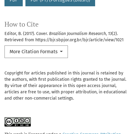
How to Cite
Editor, B. (2017). Cover.
Brazilian Journalism Research
,
13
(2).
Retrieved from https://bjr.sbpjor.org.br/bjr/article/view/1021
More Citation Formats
Copyright for articles published in this journal is retained by
the authors, with first publication rights granted to the journal.
By virtue of their appearance in this open access journal,
articles are free to use, with proper attribution, in educational
and other non-commercial settings.