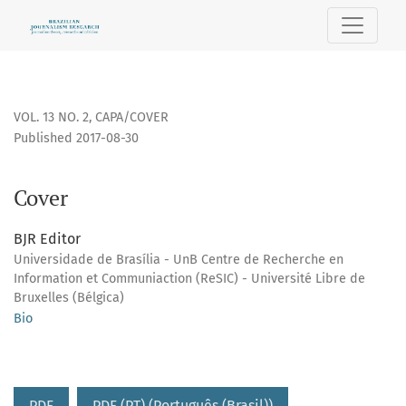
Cover
VOL. 13 NO. 2
,
CAPA/COVER
Published 2017-08-30
Cover
BJR Editor
Universidade de Brasília - UnB Centre de Recherche en
Information et Communiaction (ReSIC) - Université Libre de
Bruxelles (Bélgica)
Bio
PDF
PDF (PT) (Português (Brasil))