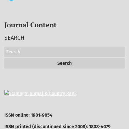
Journal Content
SEARCH
Search
ISSN online: 1981-9854
ISSN printed (discontinued since 2008): 1808-4079