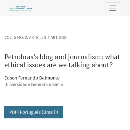
Petrobras’s blog and journalism: what ethical issues are we
VOL. 6 NO. 2
,
ARTICLES / ARTIGOS
Petrobras’s blog and journalism: what
ethical issues are we talking about?
Edson Fernando Dalmonte
Universidade Federal da Bahia
PDF (Português (Brasil))