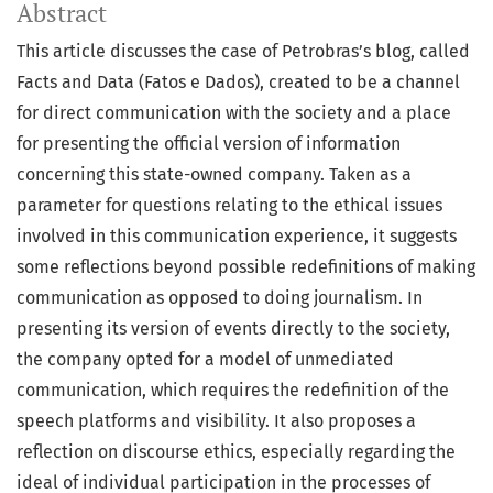
Abstract
This article discusses the case of Petrobras’s blog, called
Facts and Data (Fatos e Dados), created to be a channel
for direct communication with the society and a place
for presenting the official version of information
concerning this state-owned company. Taken as a
parameter for questions relating to the ethical issues
involved in this communication experience, it suggests
some reflections beyond possible redefinitions of making
communication as opposed to doing journalism. In
presenting its version of events directly to the society,
the company opted for a model of unmediated
communication, which requires the redefinition of the
speech platforms and visibility. It also proposes a
reflection on discourse ethics, especially regarding the
ideal of individual participation in the processes of