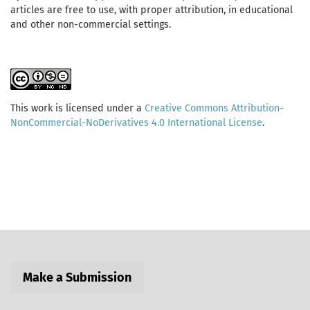
articles are free to use, with proper attribution, in educational
and other non-commercial settings.
This work is licensed under a
Creative Commons Attribution-
NonCommercial-NoDerivatives 4.0 International License
.
Make a Submission