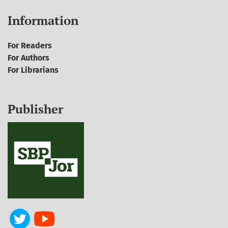
Information
For Readers
For Authors
For Librarians
Publisher