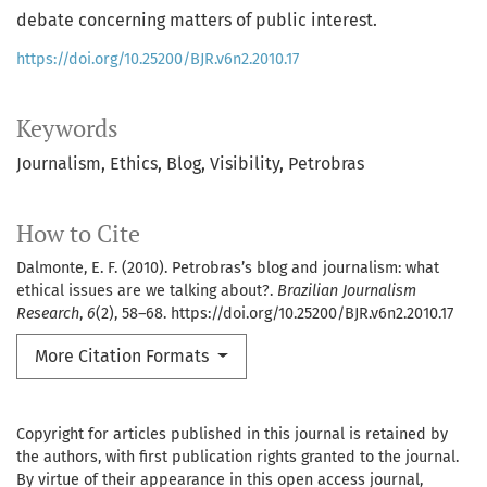
debate concerning matters of public interest.
https://doi.org/10.25200/BJR.v6n2.2010.17
Keywords
Journalism
Ethics
Blog
Visibility
Petrobras
How to Cite
Dalmonte, E. F. (2010). Petrobras’s blog and journalism: what
ethical issues are we talking about?.
Brazilian Journalism
Research
,
6
(2), 58–68. https://doi.org/10.25200/BJR.v6n2.2010.17
More Citation Formats
Copyright for articles published in this journal is retained by
the authors, with first publication rights granted to the journal.
By virtue of their appearance in this open access journal,