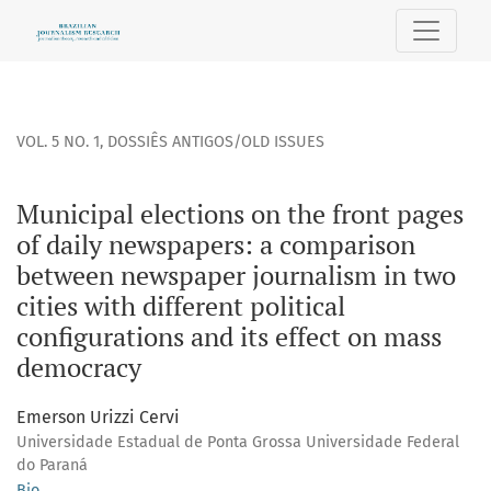
Municipal elections on the front pages of daily newspapers:
VOL. 5 NO. 1
,
DOSSIÊS ANTIGOS/OLD ISSUES
Municipal elections on the front pages
of daily newspapers: a comparison
between newspaper journalism in two
cities with different political
configurations and its effect on mass
democracy
Emerson Urizzi Cervi
Universidade Estadual de Ponta Grossa Universidade Federal
do Paraná
Bio