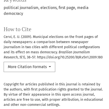
political journalism
elections
first page
media
democracy
How to Cite
Cervi, E. U. (2009). Municipal elections on the front pages of
daily newspapers: a comparison between newspaper
journalism in two cities with different political configurations
and its effect on mass democracy.
Brazilian Journalism
Research
,
5
(1), 38–57. https://doi.org/10.25200/BJR.v5n1.2009.180
More Citation Formats
Copyright for articles published in this journal is retained by
the authors, with first publication rights granted to the journal.
By virtue of their appearance in this open access journal,
articles are free to use, with proper attribution, in educational
and other non-commercial settings.