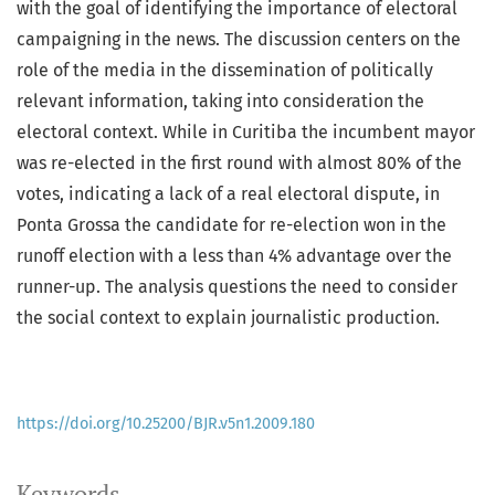
with the goal of identifying the importance of electoral
campaigning in the news. The discussion centers on the
role of the media in the dissemination of politically
relevant information, taking into consideration the
electoral context. While in Curitiba the incumbent mayor
was re-elected in the first round with almost 80% of the
votes, indicating a lack of a real electoral dispute, in
Ponta Grossa the candidate for re-election won in the
runoff election with a less than 4% advantage over the
runner-up. The analysis questions the need to consider
the social context to explain journalistic production.
https://doi.org/10.25200/BJR.v5n1.2009.180
Keywords