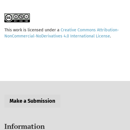
This work is licensed under a
Creative Commons Attribution-
NonCommercial-NoDerivatives 4.0 International License
.
Make a Submission
Information