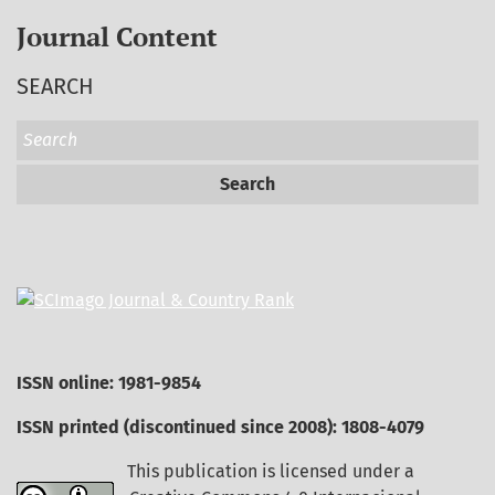
Journal Content
SEARCH
Search
ISSN online: 1981-9854
ISSN printed (discontinued since 2008): 1808-4079
This publication is licensed under a