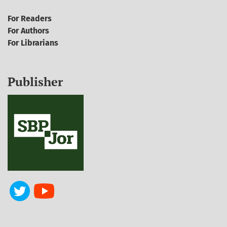
For Readers
For Authors
For Librarians
Publisher