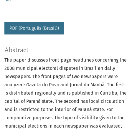
PDF (Português (Brasil))
Abstract
The paper discusses front-page headlines concerning the
2008 municipal electoral disputes in Brazilian daily
newspapers. The front pages of two newspapers were
analyzed: Gazeta do Povo and Jornal da Manhã. The first
is distributed regionally and is published in Curitiba, the
capital of Paraná state. The second has local circulation
and is restricted to the interior of Paraná state. For
comparative purposes, the type of visibility given to the
municipal elections in each newspaper was evaluated,