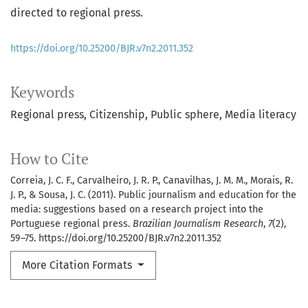
directed to regional press.
https://doi.org/10.25200/BJR.v7n2.2011.352
Keywords
Regional press
Citizenship
Public sphere
Media literacy
How to Cite
Correia, J. C. F., Carvalheiro, J. R. P., Canavilhas, J. M. M., Morais, R.
J. P., & Sousa, J. C. (2011). Public journalism and education for the
media: suggestions based on a research project into the
Portuguese regional press.
Brazilian Journalism Research
,
7
(2),
59–75. https://doi.org/10.25200/BJR.v7n2.2011.352
More Citation Formats