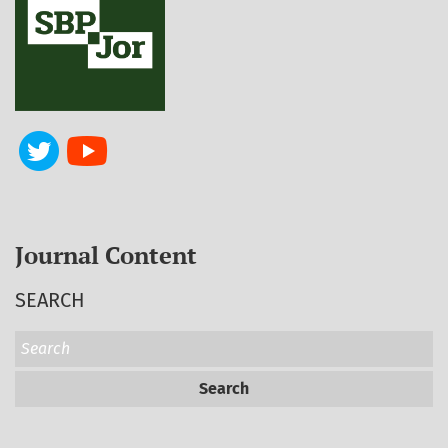
Journal Content
SEARCH
Search