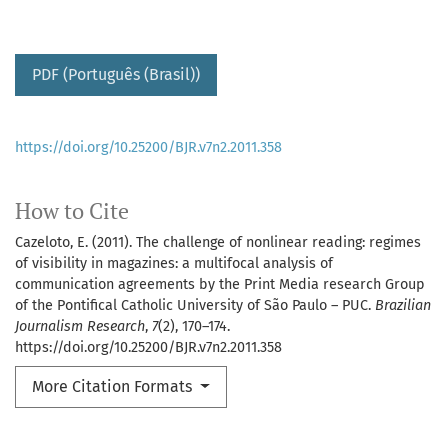
PDF (Português (Brasil))
https://doi.org/10.25200/BJR.v7n2.2011.358
How to Cite
Cazeloto, E. (2011). The challenge of nonlinear reading: regimes
of visibility in magazines: a multifocal analysis of
communication agreements by the Print Media research Group
of the Pontifical Catholic University of São Paulo – PUC.
Brazilian
Journalism Research
,
7
(2), 170–174.
https://doi.org/10.25200/BJR.v7n2.2011.358
More Citation Formats