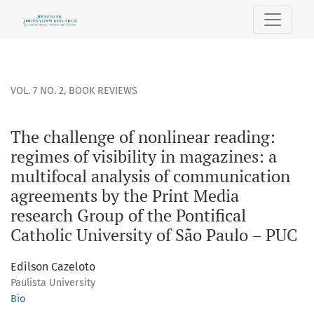
The challenge of nonlinear reading: regimes of visibility i
VOL. 7 NO. 2
,
BOOK REVIEWS
The challenge of nonlinear reading:
regimes of visibility in magazines: a
multifocal analysis of communication
agreements by the Print Media
research Group of the Pontifical
Catholic University of São Paulo – PUC
Edilson Cazeloto
Paulista University
Bio