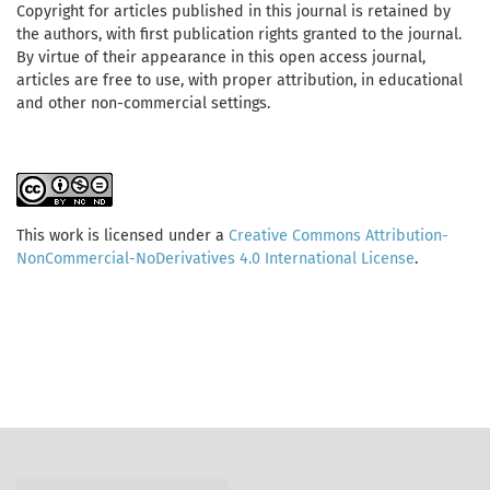
Copyright for articles published in this journal is retained by
the authors, with first publication rights granted to the journal.
By virtue of their appearance in this open access journal,
articles are free to use, with proper attribution, in educational
and other non-commercial settings.
This work is licensed under a
Creative Commons Attribution-
NonCommercial-NoDerivatives 4.0 International License
.