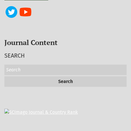
Journal Content
SEARCH
Search