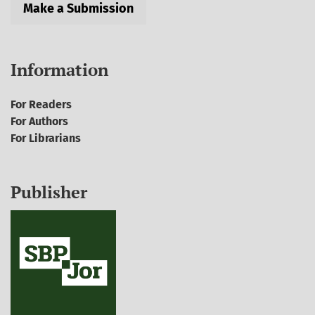
Make a Submission
Information
For Readers
For Authors
For Librarians
Publisher