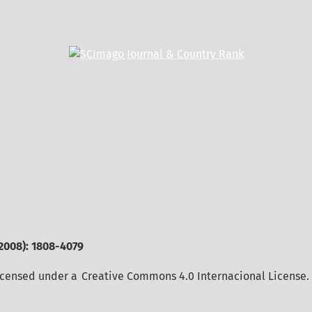
2008): 1808-4079
licensed under a
Creative Commons 4.0 Internacional License
.