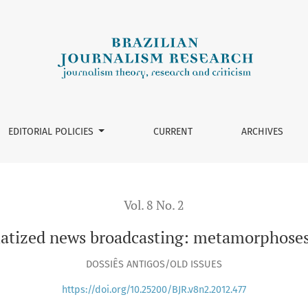
ting: metamorphoses and multiple narratives
EDITORIAL POLICIES
CURRENT
ARCHIVES
Vol. 8 No. 2
atized news broadcasting: metamorphoses 
DOSSIÊS ANTIGOS/OLD ISSUES
https://doi.org/10.25200/BJR.v8n2.2012.477