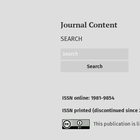
Journal Content
SEARCH
Search
ISSN online: 1981-9854
ISSN printed (discontinued since 
This publication is 