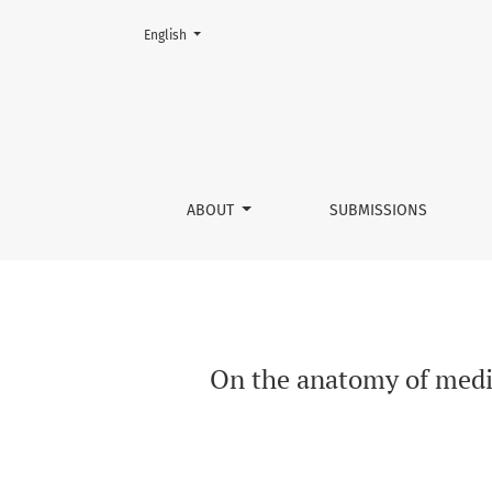
Change the language. The current language is:
English
On the anatomy of mediatized news broadcas
ABOUT
SUBMISSIONS
On the anatomy of medi