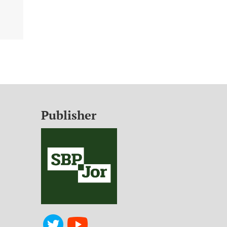
Publisher