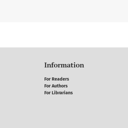
Information
For Readers
For Authors
For Librarians