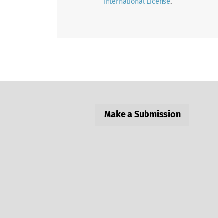
International License
.
Make a Submission