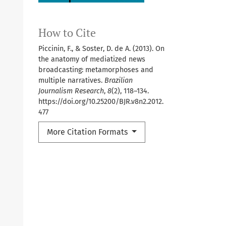
How to Cite
Piccinin, F., & Soster, D. de A. (2013). On
the anatomy of mediatized news
broadcasting: metamorphoses and
multiple narratives.
Brazilian
Journalism Research
,
8
(2), 118–134.
https://doi.org/10.25200/BJR.v8n2.2012.
477
More Citation Formats