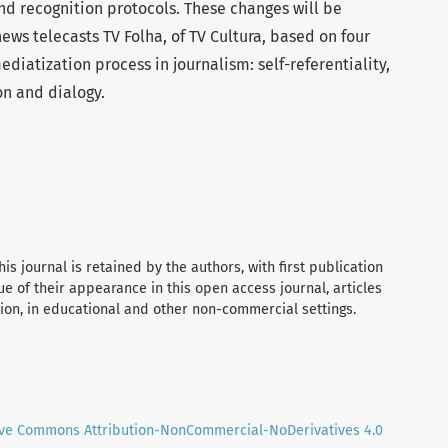
d recognition protocols. These changes will be
ews telecasts TV Folha, of TV Cultura, based on four
iatization process in journalism: self-referentiality,
on and dialogy.
his journal is retained by the authors, with first publication
tue of their appearance in this open access journal, articles
tion, in educational and other non-commercial settings.
ive Commons Attribution-NonCommercial-NoDerivatives 4.0