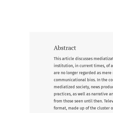
Abstract
This article discusses mediatiza
institution, in current times, of
are no longer regarded as mere 
communicational bios. In the cou
mediatized society, news produ
practices, as well as narrative 
from those seen until then. Tele
format, made up of the cluster o