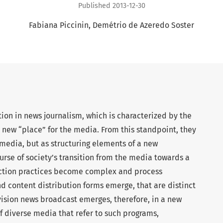
Published 2013-12-30
Fabiana Piccinin
Demétrio de Azeredo Soster
tion in news journalism, which is characterized by the
 a new “place” for the media. From this standpoint, they
media, but as structuring elements of a new
rse of society’s transition from the media towards a
ction practices become complex and process
and content distribution forms emerge, that are distinct
vision news broadcast emerges, therefore, in a new
f diverse media that refer to such programs,