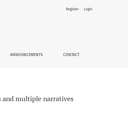
Register
Login
ANNOUNCEMENTS
CONTACT
and multiple narratives