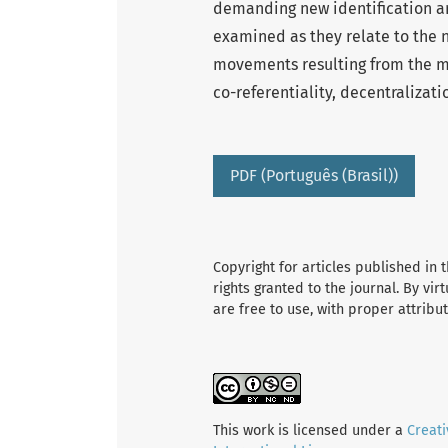
demanding new identification an
examined as they relate to the n
movements resulting from the med
co-referentiality, decentralizati
PDF (Português (Brasil))
Copyright for articles published in t
rights granted to the journal. By vir
are free to use, with proper attribu
This work is licensed under a
Creat