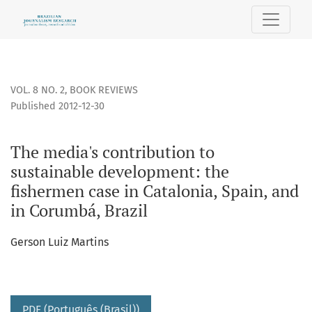
The media&#039;s contribution to sustainable development:
VOL. 8 NO. 2
,
BOOK REVIEWS
Published 2012-12-30
The media's contribution to
sustainable development: the
fishermen case in Catalonia, Spain, and
in Corumbá, Brazil
Gerson Luiz Martins
PDF (Português (Brasil))