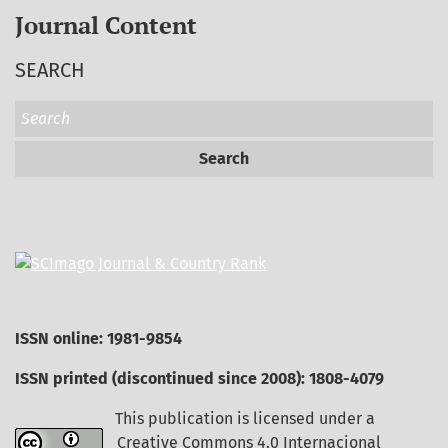
Journal Content
SEARCH
Search
ISSN online: 1981-9854
ISSN printed (discontinued since 2008): 1808-4079
This publication is licensed under a
Creative Commons 4.0 Internacional