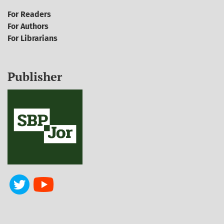
For Readers
For Authors
For Librarians
Publisher