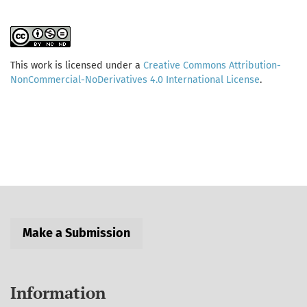
This work is licensed under a
Creative Commons Attribution-
NonCommercial-NoDerivatives 4.0 International License
.
Make a Submission
Information