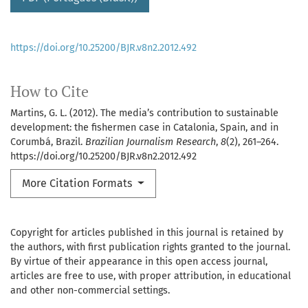
https://doi.org/10.25200/BJR.v8n2.2012.492
How to Cite
Martins, G. L. (2012). The media’s contribution to sustainable
development: the fishermen case in Catalonia, Spain, and in
Corumbá, Brazil.
Brazilian Journalism Research
,
8
(2), 261–264.
https://doi.org/10.25200/BJR.v8n2.2012.492
More Citation Formats
Copyright for articles published in this journal is retained by
the authors, with first publication rights granted to the journal.
By virtue of their appearance in this open access journal,
articles are free to use, with proper attribution, in educational
and other non-commercial settings.