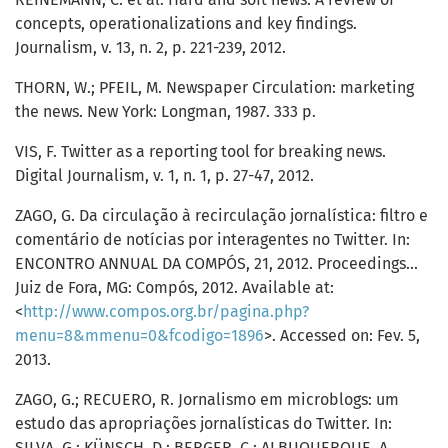
concepts, operationalizations and key findings.
Journalism, v. 13, n. 2, p. 221-239, 2012.
THORN, W.; PFEIL, M. Newspaper Circulation: marketing
the news. New York: Longman, 1987. 333 p.
VIS, F. Twitter as a reporting tool for breaking news.
Digital Journalism, v. 1, n. 1, p. 27-47, 2012.
ZAGO, G. Da circulação à recirculação jornalística: filtro e
comentário de notícias por interagentes no Twitter. In:
ENCONTRO ANNUAL DA COMPÓS, 21, 2012. Proceedings...
Juiz de Fora, MG: Compós, 2012. Available at:
<
http://www.compos.org.br/pagina.php?
menu=8&mmenu=0&fcodigo=1896
>. Accessed on: Fev. 5,
2013.
ZAGO, G.; RECUERO, R. Jornalismo em microblogs: um
estudo das apropriações jornalísticas do Twitter. In:
SILVA, G.; KÜNSCH, D.; BERGER, C.; ALBUQUERQUE, A.