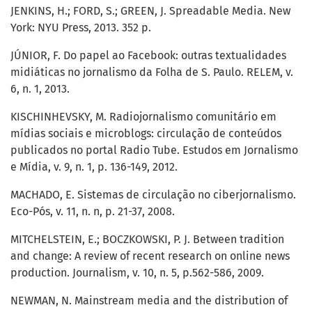
JENKINS, H.; FORD, S.; GREEN, J. Spreadable Media. New
York: NYU Press, 2013. 352 p.
JÚNIOR, F. Do papel ao Facebook: outras textualidades
midiáticas no jornalismo da Folha de S. Paulo. RELEM, v.
6, n. 1, 2013.
KISCHINHEVSKY, M. Radiojornalismo comunitário em
mídias sociais e microblogs: circulação de conteúdos
publicados no portal Radio Tube. Estudos em Jornalismo
e Mídia, v. 9, n. 1, p. 136-149, 2012.
MACHADO, E. Sistemas de circulação no ciberjornalismo.
Eco-Pós, v. 11, n. n, p. 21-37, 2008.
MITCHELSTEIN, E.; BOCZKOWSKI, P. J. Between tradition
and change: A review of recent research on online news
production. Journalism, v. 10, n. 5, p.562-586, 2009.
NEWMAN, N. Mainstream media and the distribution of