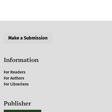
Make a Submission
Information
For Readers
For Authors
For Librarians
Publisher