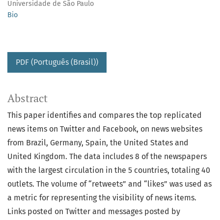
Universidade de São Paulo
Bio
PDF (Português (Brasil))
Abstract
This paper identifies and compares the top replicated
news items on Twitter and Facebook, on news websites
from Brazil, Germany, Spain, the United States and
United Kingdom. The data includes 8 of the newspapers
with the largest circulation in the 5 countries, totaling 40
outlets. The volume of “retweets” and “likes” was used as
a metric for representing the visibility of news items.
Links posted on Twitter and messages posted by