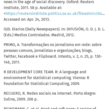
news in the age of social discovery. Oxford: Reuters
Institute, 2011. 58 p. Available at:
<
https://reutersinstitute.politics.ox.ac.uk/fileadmin/documents/Publications/Working_Papers/Mainstream_media_and_the_distribution_of_news_.pdf
Accessed on: Apr. 24, 2013.
OJD. Diarios (Daily Newspapers). In: DIFUSIÓN, O. D. J. D. L.
(Eds.) Medios Controlados. Madrid, 2012.
PRIMO, A. Transformações no jornalismo em rede: sobre
pessoas comuns, jornalistas e organizações; blogs,
Twitter, Facebook e Flipboard. Intexto, v. 2, n. 25, p. 130-
146, 2011.
R DEVELOPMENT CORE TEAM. R: A language and
environment for statistical computing. Vienna: R
Foundation for Statistical Computing, 2009.
RECUERO, R. Redes sociais na internet. Porto Alegre:
Sulina, 2009. 206 p.
REINEMANN, C. et al. Hard and soft news: A review of