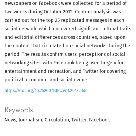
newspapers on Facebook were collected for a period of
two weeks during October 2012. Content analysis was
carried out for the top 25 replicated messages in each
social network, which uncovered significant cultural traits
and editorial differences across countries, based upon
the content that circulated on social networks during the
period. The results confirm users’ perceptions of social
networking sites, with Facebook being used largely for
entertainment and recreation, and Twitter for covering
political, economic, and social events.
https://doi.org/10.25200/BJR.v9n1.2013.568
Keywords
News
Journalism
Circulation
Twitter
Facebook