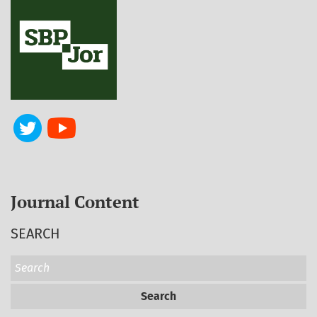
Journal Content
SEARCH
Search