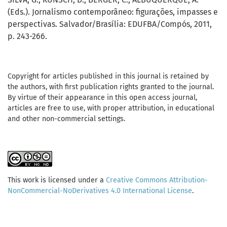
(Eds.). Jornalismo contemporâneo: figurações, impasses e
perspectivas. Salvador/Brasília: EDUFBA/Compós, 2011,
p. 243-266.
Copyright for articles published in this journal is retained by
the authors, with first publication rights granted to the journal.
By virtue of their appearance in this open access journal,
articles are free to use, with proper attribution, in educational
and other non-commercial settings.
This work is licensed under a
Creative Commons Attribution-
NonCommercial-NoDerivatives 4.0 International License
.