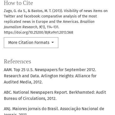
How to Cite
Zago, G. da S., & Bastos, M. T. (2013). Visibility of news items on
Twitter and Facebook: comparative analysis of the most
replicated news in Europe and the Americas.
Brazilian
Journalism Research
,
9
(1), 114–131.
https://doi.org/10.25200/BJR.v9n1.2013.568
More Citation Formats
References
AAM. Top 25 U.S. Newspapers for September 2012.
Research and Data. Arlington Heights: Alliance for
Audited Media, 2012.
ABC. National Newspapers Report. Berkhamsted: Audit
Bureau of Circulations, 2012.
ANJ. Maiores jornais do Brasil. Associação Nacional de
Jornais, 2011.