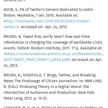
AXON, S. 3% of Twitter's Servers Dedicated to Justin
Bieber. Mashable, 7 set. 2010. Available at:
<
http://mashable.com/2010/09/07/justin-bieber-
twitter/
>. Accessed on : Apr. 24, 2013.
BRUNO, N. Tweet first, verify later? How real-time
information is changing the coverage of worldwide cirsis
events. Oxford: Reuters Institute, 2011. 77 p. Available at:
<
https://reutersinstitute.politics.ox.ac.uk/fileadmin/doc
2011/TWEET_FIRST_VERIFY_LATER.pdf
>. Accessed on: Apr.
24, 2013.
BRUNS, A.; HIGHFIELD, T. Blogs, Twitter, and Breaking
News: The Produsage of Citizen Journalism. In: ANN LIND,
R. (Eds.). Produsing Theory in a Digital World: The
Intersection of Audiences and Production. New York:
Peter Lang, 2012. p. 15-32.
CONOVER, M. D. et al. Political Polarization on Twitter. In: