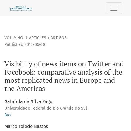
Visibility of news items on Twitter and Facebook: comparat
VOL. 9 NO. 1
,
ARTICLES / ARTIGOS
Published 2013-06-30
Visibility of news items on Twitter and
Facebook: comparative analysis of the
most replicated news in Europe and
the Americas
Gabriela da Silva Zago
Universidade Federal do Rio Grande do Sul
Bio
Marco Toledo Bastos