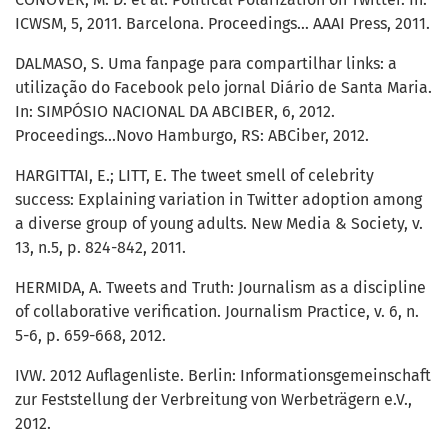
ICWSM, 5, 2011. Barcelona. Proceedings… AAAI Press, 2011.
DALMASO, S. Uma fanpage para compartilhar links: a
utilização do Facebook pelo jornal Diário de Santa Maria.
In: SIMPÓSIO NACIONAL DA ABCIBER, 6, 2012.
Proceedings...Novo Hamburgo, RS: ABCiber, 2012.
HARGITTAI, E.; LITT, E. The tweet smell of celebrity
success: Explaining variation in Twitter adoption among
a diverse group of young adults. New Media & Society, v.
13, n.5, p. 824-842, 2011.
HERMIDA, A. Tweets and Truth: Journalism as a discipline
of collaborative verification. Journalism Practice, v. 6, n.
5-6, p. 659-668, 2012.
IVW. 2012 Auflagenliste. Berlin: Informationsgemeinschaft
zur Feststellung der Verbreitung von Werbeträgern e.V.,
2012.