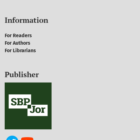
Information
For Readers
For Authors
For Librarians
Publisher