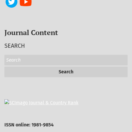
Journal Content
SEARCH
Search
ISSN online: 1981-9854