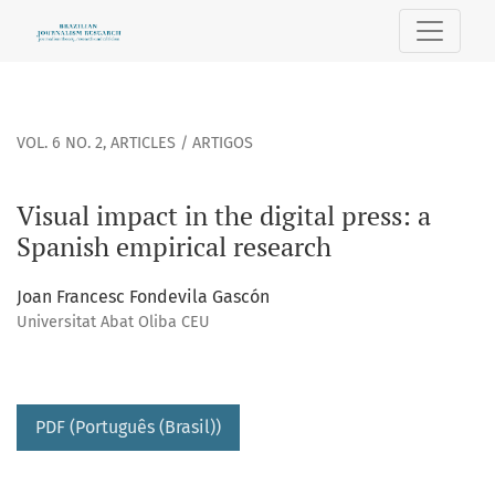
Visual impact in the digital press: a Spanish empirical rese
VOL. 6 NO. 2
,
ARTICLES / ARTIGOS
Visual impact in the digital press: a
Spanish empirical research
Joan Francesc Fondevila Gascón
Universitat Abat Oliba CEU
PDF (Português (Brasil))