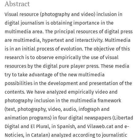
Abstract
Visual resource (photography and video) inclusion in
digital journalism is obtaining importance in the
multimedia area. The principal resources of digital press
are multimedia, hypertext and interactivity. Multimedia
is in an initial process of evolution. The objective of this
research is to observe empirically the use of visual
resources by the digital pure player press. These media
try to take advantage of the new multimedia
possibilities in the development and presentation of the
contents. We have analyzed empirically video and
photography inclusion in the multimedia framework
(text, photography, video, audio, infograph and
animation programs) in four digital newspapers (Libertad
Digital and El Plural, in Spanish, and Vilaweb.cat and e-
Noticies, in Catalan) analyzed according to journalistic