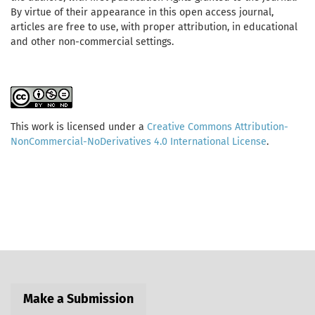
By virtue of their appearance in this open access journal,
articles are free to use, with proper attribution, in educational
and other non-commercial settings.
This work is licensed under a
Creative Commons Attribution-
NonCommercial-NoDerivatives 4.0 International License
.
Make a Submission