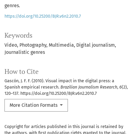
genres.
https://doi.org/10.25200/BJR.v6n2.2010.7
Keywords
Video
Photography
Multimedia
Digital journalism
Journalistic genres
How to Cite
Gascón, J. F. F. (2010). Visual impact in the digital press: a
Spanish empirical research.
Brazilian Journalism Research
,
6
(2),
120–137. https://doi.org/10.25200/BJR.v6n2.2010.7
More Citation Formats
Copyright for articles published in this journal is retained by
the authors, with first publication rights granted to the journal.