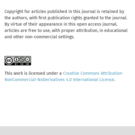
Copyright for articles published in this journal is retained by
the authors, with first publication rights granted to the journal.
By virtue of their appearance in this open access journal,
articles are free to use, with proper attribution, in educational
and other non-commercial settings.
This work is licensed under a
Creative Commons Attribution-
NonCommercial-NoDerivatives 4.0 International License
.