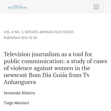
Television journalism as a tool for public communication: 
VOL. 8 NO. 2
,
DOSSIÊS ANTIGOS/OLD ISSUES
Published 2012-12-30
Television journalism as a tool for
public communication: a study of cases
of violence against women in the
newscast Bom Dia Goiás from Tv
Anhanguera
Fernanda Ribeiro
Tiago Mainieri