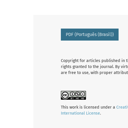
PDF (Português (Brasil))
Copyright for articles published in t
rights granted to the journal. By vir
are free to use, with proper attribu
This work is licensed under a
Creat
International License
.