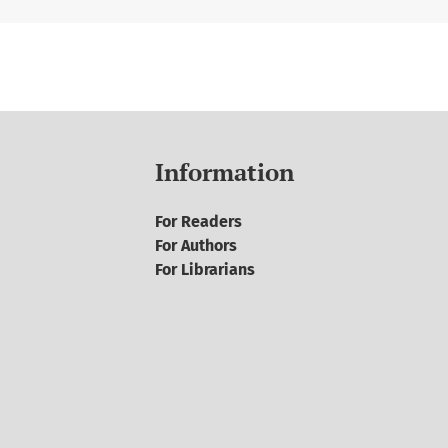
Information
For Readers
For Authors
For Librarians