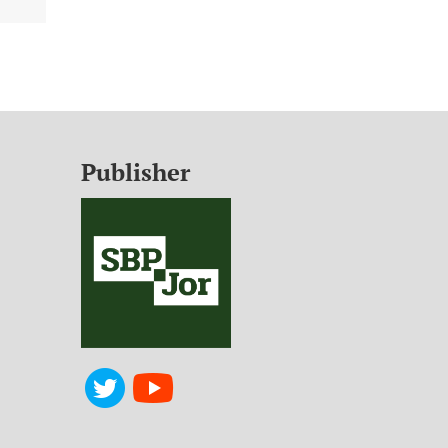
Publisher