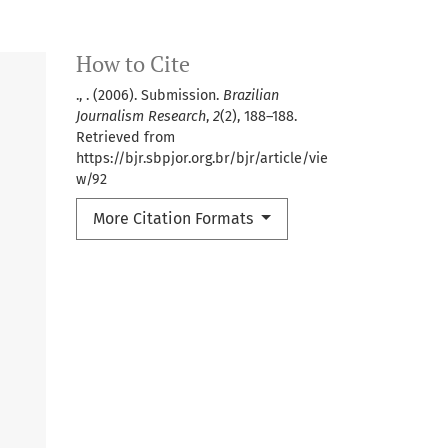
How to Cite
., . (2006). Submission.
Brazilian
Journalism Research
,
2
(2), 188–188.
Retrieved from
https://bjr.sbpjor.org.br/bjr/article/vie
w/92
More Citation Formats