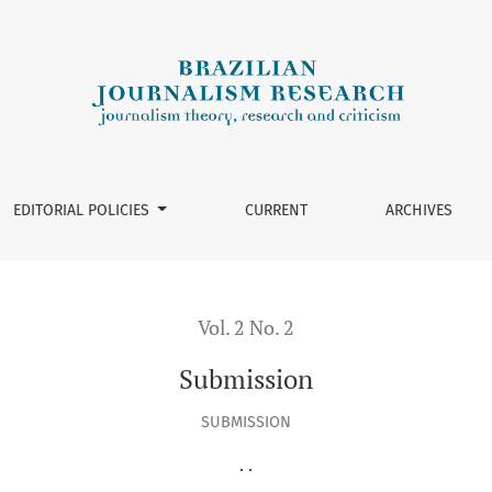
EDITORIAL POLICIES
CURRENT
ARCHIVES
Vol. 2 No. 2
Submission
SUBMISSION
. .