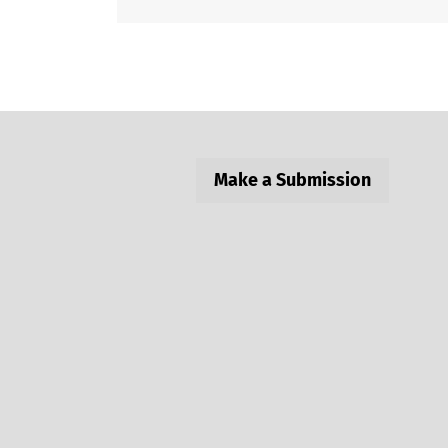
Make a Submission