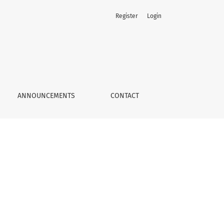
Register
Login
ANNOUNCEMENTS
CONTACT