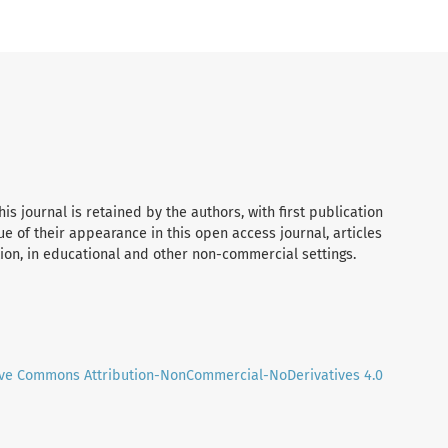
his journal is retained by the authors, with first publication
tue of their appearance in this open access journal, articles
tion, in educational and other non-commercial settings.
ive Commons Attribution-NonCommercial-NoDerivatives 4.0