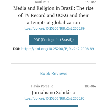
Raul Reis
167-182
Media and Religion in Brazil: The rise
of TV Record and UCKG and their
attempts at globalization
https://doi.org/10.25200/BJR.v2n2.2006.89
PDF (Português (Brasil))
DOI:
https://doi.org/10.25200/BJR.v2n2.2006.89
Book Reviews
Flávio Porcello
183-184
Jornalismo Solidário
https://doi.org/10.25200/BJR.v2n2.2006.90