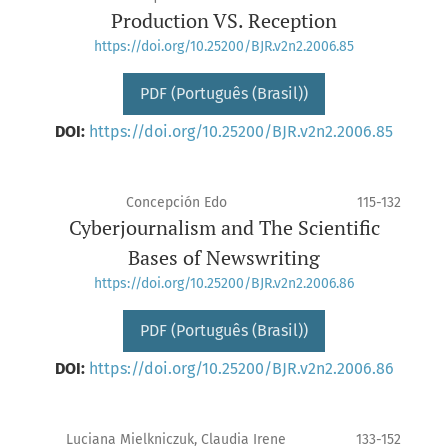
Production VS. Reception
https://doi.org/10.25200/BJR.v2n2.2006.85
PDF (Português (Brasil))
DOI:
https://doi.org/10.25200/BJR.v2n2.2006.85
Concepción Edo
115-132
Cyberjournalism and The Scientific
Bases of Newswriting
https://doi.org/10.25200/BJR.v2n2.2006.86
PDF (Português (Brasil))
DOI:
https://doi.org/10.25200/BJR.v2n2.2006.86
Luciana Mielkniczuk, Claudia Irene
133-152