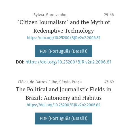
Sylvia Moretzsohn
29-46
"Citizen Journalism" and the Myth of
Redemptive Technology
https://doi.org/10.25200/BJR.v2n2.2006.81
PDF (Português (Brasil))
DOI:
https://doi.org/10.25200/BJR.v2n2.2006.81
Clóvis de Barros Filho, Sérgio Praça
47-69
The Political and Journalistic Fields in
Brazil: Autonomy and Habitus
https://doi.org/10.25200/BJR.v2n2.2006.82
PDF (Português (Brasil))