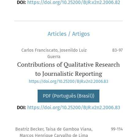
DOI:
https://doi.org/10.25200/BJR.v2n2.2006.82
Articles / Artigos
Carlos Franciscato, Josenildo Luiz
83-97
Guerra
Contributions of Qualitative Research
to Journalistic Reporting
https://doi.org/10.25200/BJR.v2n2.2006.83
PDF (Português (Brasil))
DOI:
https://doi.org/10.25200/BJR.v2n2.2006.83
Beatriz Becker, Taisa de Gamboa Viana,
99-114
Marcos Henrique Carvalho de Lima