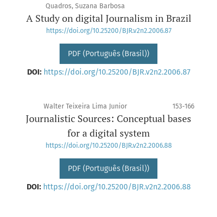
Quadros, Suzana Barbosa
A Study on digital Journalism in Brazil
https://doi.org/10.25200/BJR.v2n2.2006.87
PDF (Português (Brasil))
DOI:
https://doi.org/10.25200/BJR.v2n2.2006.87
Walter Teixeira Lima Junior
153-166
Journalistic Sources: Conceptual bases
for a digital system
https://doi.org/10.25200/BJR.v2n2.2006.88
PDF (Português (Brasil))
DOI:
https://doi.org/10.25200/BJR.v2n2.2006.88