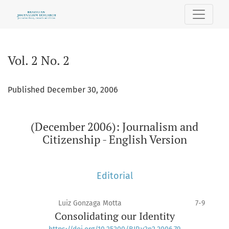
Vol. 2 No. 2: (December 2006): Journalism and Citizenship - 
Vol. 2 No. 2
Published December 30, 2006
(December 2006): Journalism and
Citizenship - English Version
Editorial
Luiz Gonzaga Motta
7-9
Consolidating our Identity