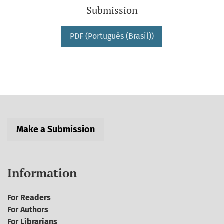
Submission
PDF (Português (Brasil))
Make a Submission
Information
For Readers
For Authors
For Librarians