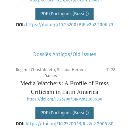
https://doi.org/10.25200/BJR.v2n2.2006.79
PDF (Português (Brasil))
DOI:
https://doi.org/10.25200/BJR.v2n2.2006.79
Dossiês Antigos/Old issues
Rogerio Christofoletti, Susana Herrera
11-28
Damas
Media Watchers: A Profile of Press
Criticism in Latin America
https://doi.org/10.25200/BJR.v2n2.2006.80
PDF (Português (Brasil))
DOI:
https://doi.org/10.25200/BJR.v2n2.2006.80