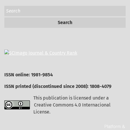
Search
ISSN online: 1981-9854
ISSN printed (discontinued since 2008): 1808-4079
This publication is licensed under a
Creative Commons 4.0 Internacional
License
.