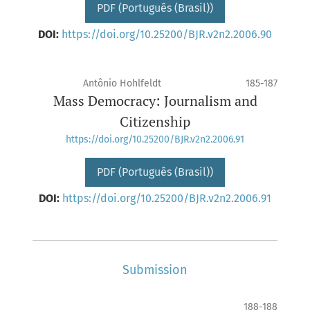
PDF (Português (Brasil))
DOI:
https://doi.org/10.25200/BJR.v2n2.2006.90
Antônio Hohlfeldt
185-187
Mass Democracy: Journalism and
Citizenship
https://doi.org/10.25200/BJR.v2n2.2006.91
PDF (Português (Brasil))
DOI:
https://doi.org/10.25200/BJR.v2n2.2006.91
Submission
188-188