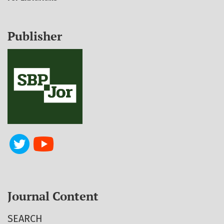
Publisher
Journal Content
SEARCH