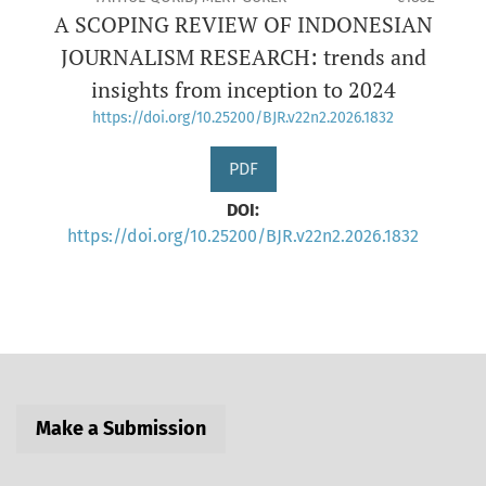
A SCOPING REVIEW OF INDONESIAN
JOURNALISM RESEARCH: trends and
insights from inception to 2024
https://doi.org/10.25200/BJR.v22n2.2026.1832
PDF
DOI:
https://doi.org/10.25200/BJR.v22n2.2026.1832
Make a Submission