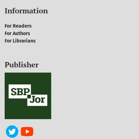
Information
For Readers
For Authors
For Librarians
Publisher