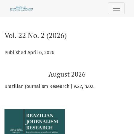
Vol. 22 No. 2 (2026): August 2026
Vol. 22 No. 2 (2026)
Published April 6, 2026
August 2026
Brazilian Journalism Research | V.22, n.02.