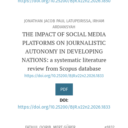
https://doi.org/10.25200/BJR.v22n2.2026.1850
JONATHAN JACOB PAUL LATUPEIRISSA, IRHAM
ARDIANSYAH
THE IMPACT OF SOCIAL MEDIA
PLATFORMS ON JOURNALISTIC
AUTONOMY IN DEVELOPING
NATIONS: a systematic literature
review from Scopus database
https://doi.org/10.25200/BJR.v22n2.2026.1833
PDF
DOI:
https://doi.org/10.25200/BJR.v22n2.2026.1833
FATHUL QORIB, MERT GÜRER
e1832