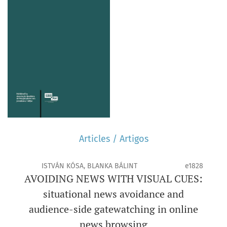
Articles / Artigos
ISTVÁN KÓSA, BLANKA BÁLINT
e1828
AVOIDING NEWS WITH VISUAL CUES:
situational news avoidance and
audience-side gatewatching in online
news browsing