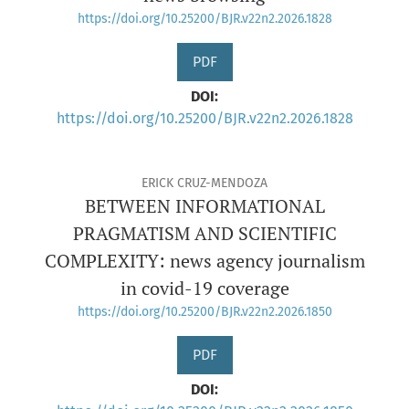
https://doi.org/10.25200/BJR.v22n2.2026.1828
PDF
DOI:
https://doi.org/10.25200/BJR.v22n2.2026.1828
ERICK CRUZ-MENDOZA
BETWEEN INFORMATIONAL
PRAGMATISM AND SCIENTIFIC
COMPLEXITY: news agency journalism
in covid-19 coverage
https://doi.org/10.25200/BJR.v22n2.2026.1850
PDF
DOI: