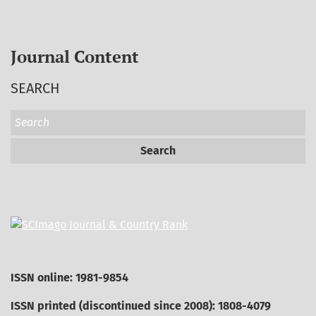
Journal Content
SEARCH
Search
ISSN online: 1981-9854
ISSN printed (discontinued since 2008): 1808-4079