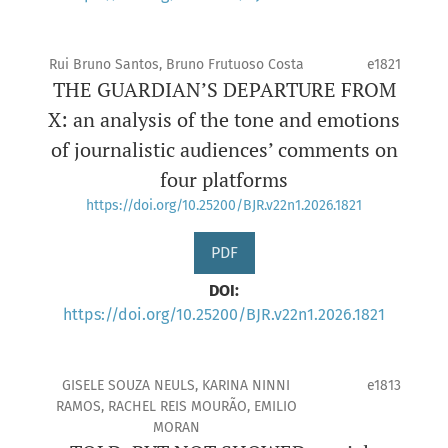
Rui Bruno Santos, Bruno Frutuoso Costa
e1821
THE GUARDIAN’S DEPARTURE FROM
X: an analysis of the tone and emotions
of journalistic audiences’ comments on
four platforms
https://doi.org/10.25200/BJR.v22n1.2026.1821
PDF
DOI:
https://doi.org/10.25200/BJR.v22n1.2026.1821
GISELE SOUZA NEULS, KARINA NINNI
e1813
RAMOS, RACHEL REIS MOURÃO, EMILIO
MORAN