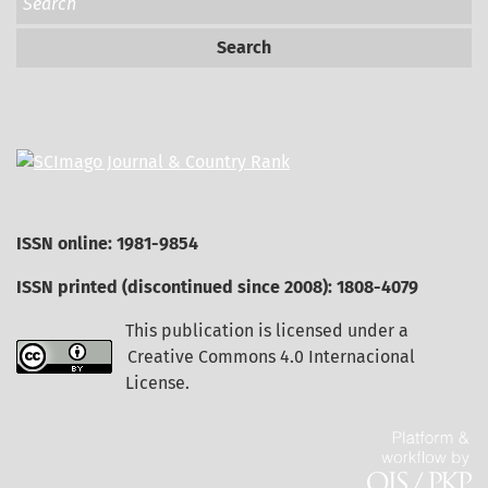
Search
ISSN online: 1981-9854
ISSN printed (discontinued since 2008): 1808-4079
This publication is licensed under a
Creative Commons 4.0 Internacional
License
.