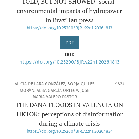
TOLD, BUT NOT SHOWED: social-
environmental impacts of hydropower
in Brazilian press
https://doi.org/10.25200/BJR.v22n1.2026.1813
PDF
DOI:
https://doi.org/10.25200/BJR.v22n1.2026.1813
ALICIA DE LARA GONZÁLEZ, BORJA QUILES
e1824
MORÁN, ALBA GARCÍA ORTEGA, JOSÉ
MARÍA VALERO PASTOR
THE DANA FLOODS IN VALENCIA ON
TIKTOK: perceptions of disinformation
during a climate crisis
https://doi.org/10.25200/BJR.v22n1.2026.1824