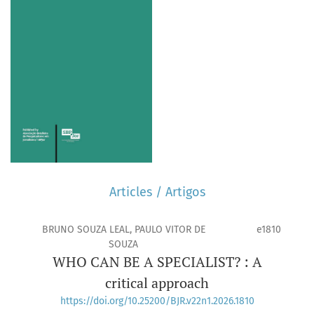
Articles / Artigos
BRUNO SOUZA LEAL, PAULO VITOR DE
e1810
SOUZA
WHO CAN BE A SPECIALIST? : A
critical approach
https://doi.org/10.25200/BJR.v22n1.2026.1810