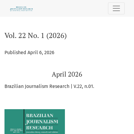
Vol. 22 No. 1 (2026): April 2026
Vol. 22 No. 1 (2026)
Published April 6, 2026
April 2026
Brazilian Journalism Research | V.22, n.01.