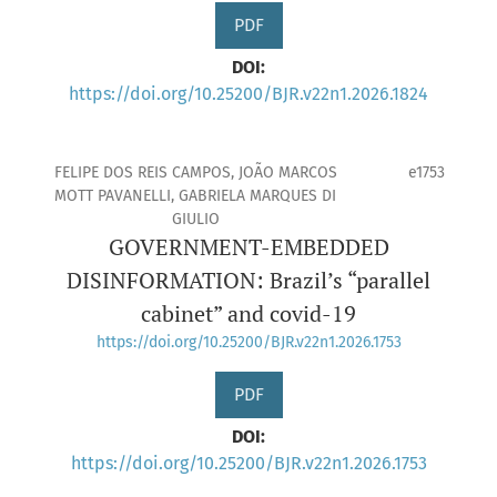
PDF
DOI:
https://doi.org/10.25200/BJR.v22n1.2026.1824
FELIPE DOS REIS CAMPOS, JOÃO MARCOS
e1753
MOTT PAVANELLI, GABRIELA MARQUES DI
GIULIO
GOVERNMENT-EMBEDDED
DISINFORMATION: Brazil’s “parallel
cabinet” and covid-19
https://doi.org/10.25200/BJR.v22n1.2026.1753
PDF
DOI:
https://doi.org/10.25200/BJR.v22n1.2026.1753