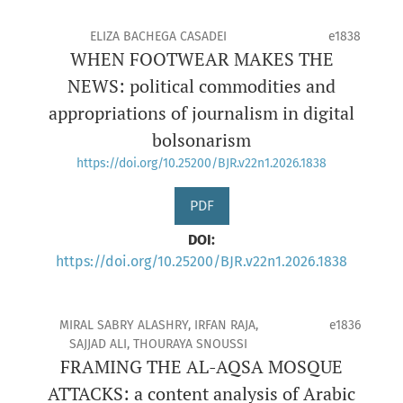
ELIZA BACHEGA CASADEI
e1838
WHEN FOOTWEAR MAKES THE
NEWS: political commodities and
appropriations of journalism in digital
bolsonarism
https://doi.org/10.25200/BJR.v22n1.2026.1838
PDF
DOI:
https://doi.org/10.25200/BJR.v22n1.2026.1838
MIRAL SABRY ALASHRY, IRFAN RAJA,
e1836
SAJJAD ALI, THOURAYA SNOUSSI
FRAMING THE AL-AQSA MOSQUE
ATTACKS: a content analysis of Arabic