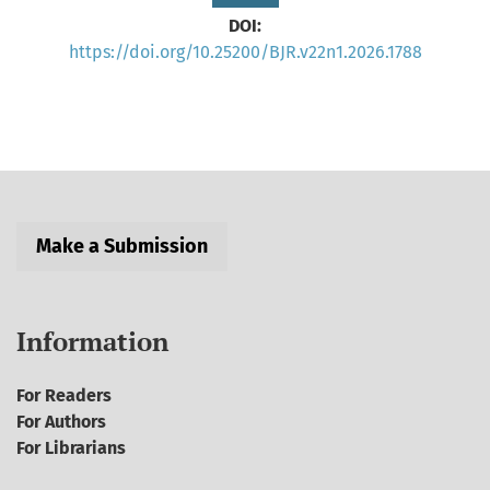
DOI:
https://doi.org/10.25200/BJR.v22n1.2026.1788
Make a Submission
Information
For Readers
For Authors
For Librarians