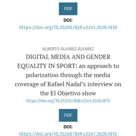
PDF
DOI:
https://doi.org/10.25200/BJR.v22n1.2026.1810
ALBERTO ÁLVAREZ-ÁLVAREZ
DIGITAL MEDIA AND GENDER
EQUALITY IN SPORT: an approach to
polarization through the media
coverage of Rafael Nadal’s interview on
the El Objetivo show
https://doi.org/10.25200/BJR.v22n1.2026.1815
PDF
DOI:
https://doi.org/10.25200/BJR.v22n1.2026.1815