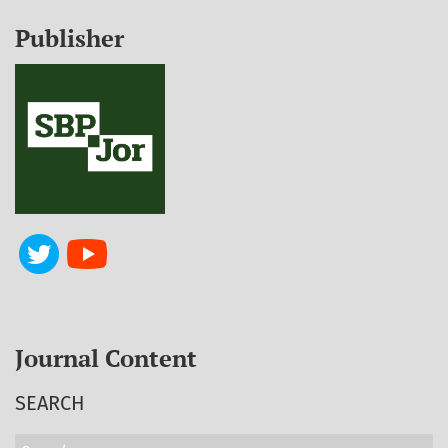
Publisher
Journal Content
SEARCH