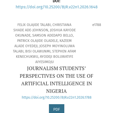
DOI:
https://doi.org/10.25200/BJR.v22n1.2026.1648
FELIX OLAJIDE TALABI, CHRISTIANA
e1788
SHADE ADE-JOHNSON, JOSHUA KAYODE
OKUNADE, SAMSON ADEDAPO BELLO,
PATRICK OLAJIDE OLADELE, KAZEEM
ALADE OYEDEJI, JOSEPH MOYINOLUWA
TALABI, BISI OLAWUNMI, STEPHEN AFAM
KENECHUKWU, AYODEJI BOLUWATIFE
AIYESIMOJU
JOURNALISM STUDENTS’
PERSPECTIVES ON THE USE OF
ARTIFICIAL INTELLIGENCE IN
NIGERIA
https://doi.org/10.25200/BJR.v22n1.2026.1788
PDF