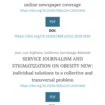
online newspaper coverage
https://doi.org/10.25200/BJR.v22n1.2026.1836
PDF
DOI:
https://doi.org/10.25200/BJR.v22n1.2026.1836
Jose-Luis Argiñano, Guillermo Gurrutxaga-Rekondo
SERVICE JOURNALISM AND
STIGMATIZATION ON OBESITY NEW:
individual solutions to a collective and
transversal problem
https://doi.org/10.25200/BJR.v22n1.2026.1648
PDF