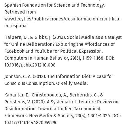
Spanish Foundation for Science and Technology.
Retrieved from
www.fecyt.es/publicaciones/desinformacion-cientifica-
en-espana
Halpern, D., & Gibbs, J. (2013). Social Media as a Catalyst
for Online Deliberation? Exploring the Affordances of
Facebook and YouTube for Political Expression.
Computers in Human Behavior, 29(3), 1.159–1.168. DOI:
10.1016/j.chb.2012.10.008
Johnson, C. A. (2012). The Information Diet: A Case for
Conscious Consumption. O’Reilly Media.
Kapantai, E., Christopoulou, A., Berberidis, C., &
Peristeras, V. (2020). A Systematic Literature Review on
Disinformation: Toward a Unified Taxonomical
Framework. New Media & Society, 23(5), 1.301–1.326. DOI:
10.1177/1461444820959296