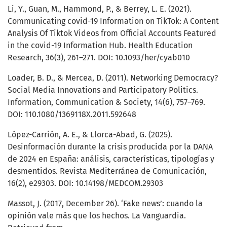
Li, Y., Guan, M., Hammond, P., & Berrey, L. E. (2021).
Communicating covid-19 Information on TikTok: A Content
Analysis Of Tiktok Videos from Official Accounts Featured
in the covid-19 Information Hub. Health Education
Research, 36(3), 261–271. DOI: 10.1093/her/cyab010
Loader, B. D., & Mercea, D. (2011). Networking Democracy?
Social Media Innovations and Participatory Politics.
Information, Communication & Society, 14(6), 757–769.
DOI: 110.1080/1369118X.2011.592648
López-Carrión, A. E., & Llorca-Abad, G. (2025).
Desinformación durante la crisis producida por la DANA
de 2024 en España: análisis, características, tipologías y
desmentidos. Revista Mediterránea de Comunicación,
16(2), e29303. DOI: 10.14198/MEDCOM.29303
Massot, J. (2017, December 26). ‘Fake news’: cuando la
opinión vale más que los hechos. La Vanguardia.