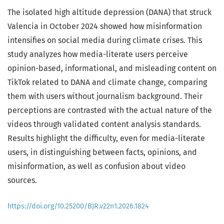
The isolated high altitude depression (DANA) that struck
Valencia in October 2024 showed how misinformation
intensifies on social media during climate crises. This
study analyzes how media-literate users perceive
opinion-based, informational, and misleading content on
TikTok related to DANA and climate change, comparing
them with users without journalism background. Their
perceptions are contrasted with the actual nature of the
videos through validated content analysis standards.
Results highlight the difficulty, even for media-literate
users, in distinguishing between facts, opinions, and
misinformation, as well as confusion about video
sources.
https://doi.org/10.25200/BJR.v22n1.2026.1824