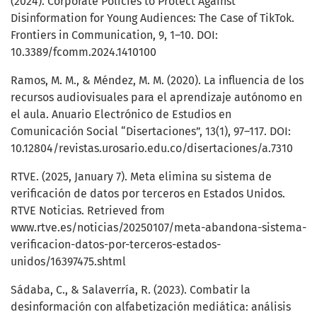
(2024). Corporate Policies to Protect Against
Disinformation for Young Audiences: The Case of TikTok.
Frontiers in Communication, 9, 1–10. DOI:
10.3389/fcomm.2024.1410100
Ramos, M. M., & Méndez, M. M. (2020). La influencia de los
recursos audiovisuales para el aprendizaje autónomo en
el aula. Anuario Electrónico de Estudios en
Comunicación Social “Disertaciones”, 13(1), 97–117. DOI:
10.12804/revistas.urosario.edu.co/disertaciones/a.7310
RTVE. (2025, January 7). Meta elimina su sistema de
verificación de datos por terceros en Estados Unidos.
RTVE Noticias. Retrieved from
www.rtve.es/noticias/20250107/meta-abandona-sistema-
verificacion-datos-por-terceros-estados-
unidos/16397475.shtml
Sádaba, C., & Salaverría, R. (2023). Combatir la
desinformación con alfabetización mediática: análisis