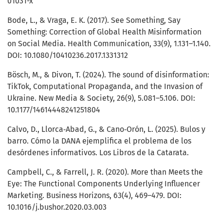
01031-x
Bode, L., & Vraga, E. K. (2017). See Something, Say
Something: Correction of Global Health Misinformation
on Social Media. Health Communication, 33(9), 1.131–1.140.
DOI: 10.1080/10410236.2017.1331312
Bösch, M., & Divon, T. (2024). The sound of disinformation:
TikTok, Computational Propaganda, and the Invasion of
Ukraine. New Media & Society, 26(9), 5.081–5.106. DOI:
10.1177/14614448241251804
Calvo, D., Llorca‑Abad, G., & Cano‑Orón, L. (2025). Bulos y
barro. Cómo la DANA ejemplifica el problema de los
desórdenes informativos. Los Libros de la Catarata.
Campbell, C., & Farrell, J. R. (2020). More than Meets the
Eye: The Functional Components Underlying Influencer
Marketing. Business Horizons, 63(4), 469–479. DOI:
10.1016/j.bushor.2020.03.003