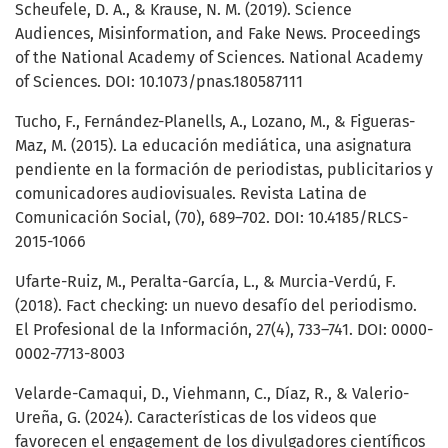
Scheufele, D. A., & Krause, N. M. (2019). Science
Audiences, Misinformation, and Fake News. Proceedings
of the National Academy of Sciences. National Academy
of Sciences. DOI: 10.1073/pnas.180587111
Tucho, F., Fernández-Planells, A., Lozano, M., & Figueras-
Maz, M. (2015). La educación mediática, una asignatura
pendiente en la formación de periodistas, publicitarios y
comunicadores audiovisuales. Revista Latina de
Comunicación Social, (70), 689–702. DOI: 10.4185/RLCS-
2015-1066
Ufarte-Ruiz, M., Peralta-García, L., & Murcia-Verdú, F.
(2018). Fact checking: un nuevo desafío del periodismo.
El Profesional de la Información, 27(4), 733–741. DOI: 0000-
0002-7713-8003
Velarde-Camaqui, D., Viehmann, C., Díaz, R., & Valerio-
Ureña, G. (2024). Características de los videos que
favorecen el engagement de los divulgadores científicos