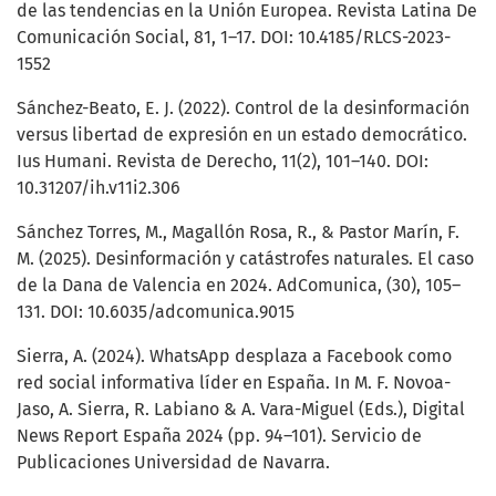
de las tendencias en la Unión Europea. Revista Latina De
Comunicación Social, 81, 1–17. DOI: 10.4185/RLCS-2023-
1552
Sánchez-Beato, E. J. (2022). Control de la desinformación
versus libertad de expresión en un estado democrático.
Ius Humani. Revista de Derecho, 11(2), 101–140. DOI:
10.31207/ih.v11i2.306
Sánchez Torres, M., Magallón Rosa, R., & Pastor Marín, F.
M. (2025). Desinformación y catástrofes naturales. El caso
de la Dana de Valencia en 2024. AdComunica, (30), 105–
131. DOI: 10.6035/adcomunica.9015
Sierra, A. (2024). WhatsApp desplaza a Facebook como
red social informativa líder en España. In M. F. Novoa-
Jaso, A. Sierra, R. Labiano & A. Vara-Miguel (Eds.), Digital
News Report España 2024 (pp. 94–101). Servicio de
Publicaciones Universidad de Navarra.