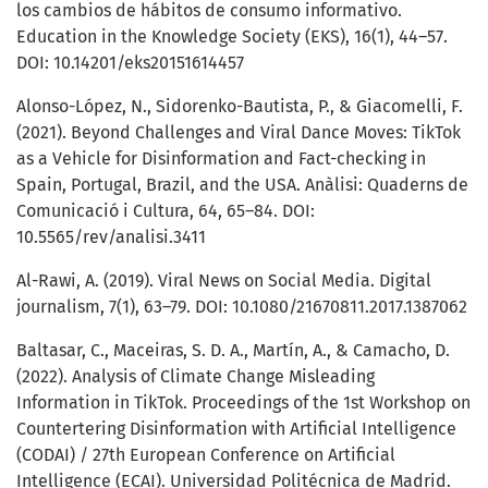
los cambios de hábitos de consumo informativo.
Education in the Knowledge Society (EKS), 16(1), 44–57.
DOI: 10.14201/eks20151614457
Alonso-López, N., Sidorenko-Bautista, P., & Giacomelli, F.
(2021). Beyond Challenges and Viral Dance Moves: TikTok
as a Vehicle for Disinformation and Fact-checking in
Spain, Portugal, Brazil, and the USA. Anàlisi: Quaderns de
Comunicació i Cultura, 64, 65–84. DOI:
10.5565/rev/analisi.3411
Al-Rawi, A. (2019). Viral News on Social Media. Digital
journalism, 7(1), 63–79. DOI: 10.1080/21670811.2017.1387062
Baltasar, C., Maceiras, S. D. A., Martín, A., & Camacho, D.
(2022). Analysis of Climate Change Misleading
Information in TikTok. Proceedings of the 1st Workshop on
Countertering Disinformation with Artificial Intelligence
(CODAI) / 27th European Conference on Artificial
Intelligence (ECAI). Universidad Politécnica de Madrid.