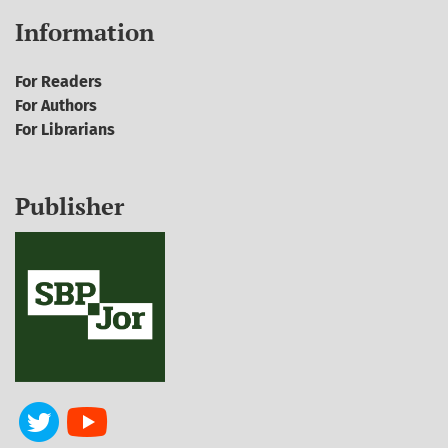
Information
For Readers
For Authors
For Librarians
Publisher