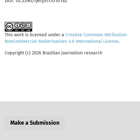
DOI: 10.3390/ijerph17010192
This work is licensed under a
Creative Commons Attribution-
NonCommercial-NoDerivatives 4.0 International License
.
Copyright (c) 2026 Brazilian journalism research
Make a Submission