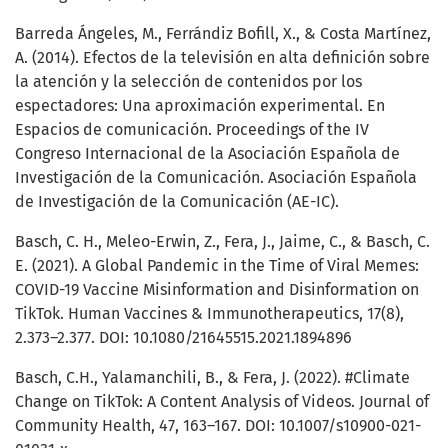
Barreda Ángeles, M., Ferrándiz Bofill, X., & Costa Martínez,
A. (2014). Efectos de la televisión en alta definición sobre
la atención y la selección de contenidos por los
espectadores: Una aproximación experimental. En
Espacios de comunicación. Proceedings of the IV
Congreso Internacional de la Asociación Española de
Investigación de la Comunicación. Asociación Española
de Investigación de la Comunicación (AE-IC).
Basch, C. H., Meleo-Erwin, Z., Fera, J., Jaime, C., & Basch, C.
E. (2021). A Global Pandemic in the Time of Viral Memes:
COVID-19 Vaccine Misinformation and Disinformation on
TikTok. Human Vaccines & Immunotherapeutics, 17(8),
2.373–2.377. DOI: 10.1080/21645515.2021.1894896
Basch, C.H., Yalamanchili, B., & Fera, J. (2022). #Climate
Change on TikTok: A Content Analysis of Videos. Journal of
Community Health, 47, 163–167. DOI: 10.1007/s10900-021-