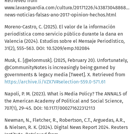
Retrieved from
www.lavanguardia.com/cultura/20171226/433873048868/fa
news-noticias-falsas-ano-2017-opinion-hechos.html
Moreno-Castro, C. (2025). El valor de la información
periodística como servicio público durante la dana en
Valencia (2024). Estudios sobre el Mensaje Periodístico,
31(2), 555–563. DOI: 10.5209/emp.102084
Musk, E. [@elonmusk]. (2025, February 20). Unfortunately,
@CommunityNotes is increasingly being gamed by
governments & legacy media [Tweet]. X. Retrieved from
https://archive.li/VZX7V#selection-559.0-571.61
Napoli, P. M. (2023). What is Media Policy? The ANNALS of
the American Academy of Political and Social Science,
707(1), 29–45. DOI: 10.1177/000271622312113
Newman, N., Fletcher, R., Robertson, C.T., Arguedas, A.R.,
& Nielsen, R. K. (2024). Digital News Report 2024. Reuters