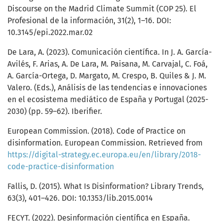
Discourse on the Madrid Climate Summit (COP 25). El
Profesional de la información, 31(2), 1–16. DOI:
10.3145/epi.2022.mar.02
De Lara, A. (2023). Comunicación científica. In J. A. García-
Avilés, F. Arias, A. De Lara, M. Paisana, M. Carvajal, C. Foá,
A. García-Ortega, D. Margato, M. Crespo, B. Quiles & J. M.
Valero. (Eds.), Análisis de las tendencias e innovaciones
en el ecosistema mediático de España y Portugal (2025-
2030) (pp. 59–62). Iberifier.
European Commission. (2018). Code of Practice on
disinformation. European Commission. Retrieved from
https://digital-strategy.ec.europa.eu/en/library/2018-
code-practice-disinformation
Fallis, D. (2015). What Is Disinformation? Library Trends,
63(3), 401–426. DOI: 10.1353/lib.2015.0014
FECYT. (2022). Desinformación científica en España.