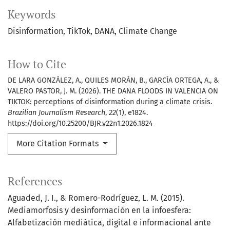
Keywords
Disinformation
TikTok
DANA
Climate Change
How to Cite
DE LARA GONZÁLEZ, A., QUILES MORÁN, B., GARCÍA ORTEGA, A., &
VALERO PASTOR, J. M. (2026). THE DANA FLOODS IN VALENCIA ON
TIKTOK: perceptions of disinformation during a climate crisis.
Brazilian Journalism Research
,
22
(1), e1824.
https://doi.org/10.25200/BJR.v22n1.2026.1824
More Citation Formats
References
Aguaded, J. I., & Romero-Rodríguez, L. M. (2015).
Mediamorfosis y desinformación en la infoesfera:
Alfabetización mediática, digital e informacional ante