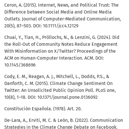
Ceron, A. (2015). Internet, News, and Political Trust: The
Difference between Social Media and Online Media
Outlets. Journal of Computer-Mediated Communication,
20(5), 87–503. DOI: 10.1111/jcc4.12129
Chuai, Y., Tian, H., Pröllochs, N., & Lenzini, G. (2024). Did
the Roll-Out of Community Notes Reduce Engagement
With Misinformation on X/Twitter? Proceedings of the
ACM on Human-Computer Interaction. ACM. DOI:
10.1145/368696
Cody, E. M., Reagan, A. J., Mitchell, L., Dodds, P.S., &
Danforth, C. M. (2015). Climate Change Sentiment On
Twitter: An Unsolicited Public Opinion Poll. PLoS one,
10(8), 1–18. DOI: 10.1371/journal.pone.0136092
Constitución Española. (1978). Art. 20.
De-Lara, A., Erviti, M. C. & León, B. (2022). Communication
Strategies in the Climate Change Debate on Facebook.