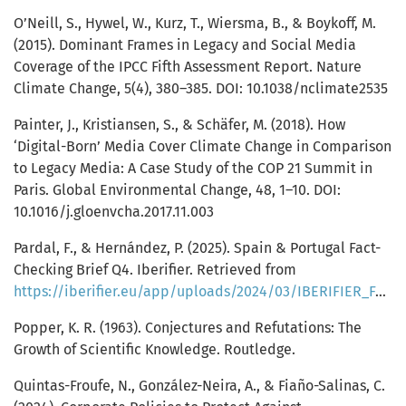
O’Neill, S., Hywel, W., Kurz, T., Wiersma, B., & Boykoff, M.
(2015). Dominant Frames in Legacy and Social Media
Coverage of the IPCC Fifth Assessment Report. Nature
Climate Change, 5(4), 380–385. DOI: 10.1038/nclimate2535
Painter, J., Kristiansen, S., & Schäfer, M. (2018). How
‘Digital-Born’ Media Cover Climate Change in Comparison
to Legacy Media: A Case Study of the COP 21 Summit in
Paris. Global Environmental Change, 48, 1–10. DOI:
10.1016/j.gloenvcha.2017.11.003
Pardal, F., & Hernández, P. (2025). Spain & Portugal Fact-
Checking Brief Q4. Iberifier. Retrieved from
https://iberifier.eu/app/uploads/2024/03/IBERIFIER_FactChekingReport_2023_Q4.pdf
Popper, K. R. (1963). Conjectures and Refutations: The
Growth of Scientific Knowledge. Routledge.
Quintas-Froufe, N., González-Neira, A., & Fiaño-Salinas, C.