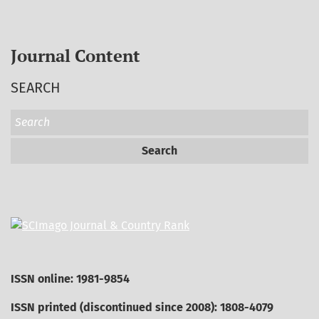
Journal Content
SEARCH
Search
ISSN online: 1981-9854
ISSN printed (discontinued since 2008): 1808-4079