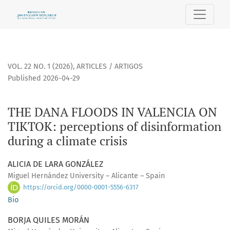
THE DANA FLOODS IN VALENCIA ON TIKTOK
VOL. 22 NO. 1 (2026)
,
ARTICLES / ARTIGOS
Published 2026-04-29
THE DANA FLOODS IN VALENCIA ON
TIKTOK: perceptions of disinformation
during a climate crisis
ALICIA DE LARA GONZÁLEZ
Miguel Hernández University – Alicante – Spain
https://orcid.org/0000-0001-5556-6317
Bio
BORJA QUILES MORÁN