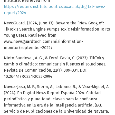
Institute. Retrieved from
https://reutersinstitute.politics.ox.ac.uk/digital-news-
report/2024
NewsGuard. (2024, June 13). Beware the “New Google”:
TikTok’s Search Engine Pumps Toxic Misinformation To Its
Young Users. Retrieved from
www.newsguardtech.com/misinformation-
monitor/september-2022/
Nieto-Sandoval, A. G., & Ferré-Pavia, C. (2023). TikTok y
cambio climático: comunicar sin fuentes ni soluciones.
Revista De Comunicación, 22(1), 309–331. DOI:
10.26441/RC22.1-2023-2994
Novoa-Jaso, M. F., Sierra, A., Labiano, R., & Vara-Miguel, A.
(2024). En Digital News Report España 2024. Calidad
periodística y pluralidad: claves para la confianza
informativa en la era de la inteligencia artificial (IA).
Servicio de Publicaciones de la Universidad de Navarra.