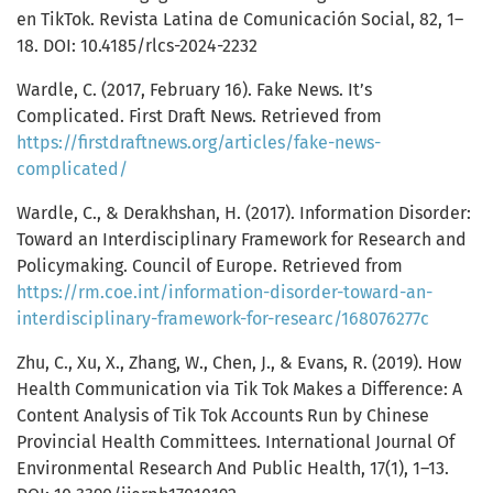
en TikTok. Revista Latina de Comunicación Social, 82, 1–
18. DOI: 10.4185/rlcs-2024-2232
Wardle, C. (2017, February 16). Fake News. It’s
Complicated. First Draft News. Retrieved from
https://firstdraftnews.org/articles/fake-news-
complicated/
Wardle, C., & Derakhshan, H. (2017). Information Disorder:
Toward an Interdisciplinary Framework for Research and
Policymaking. Council of Europe. Retrieved from
https://rm.coe.int/information-disorder-toward-an-
interdisciplinary-framework-for-researc/168076277c
Zhu, C., Xu, X., Zhang, W., Chen, J., & Evans, R. (2019). How
Health Communication via Tik Tok Makes a Difference: A
Content Analysis of Tik Tok Accounts Run by Chinese
Provincial Health Committees. International Journal Of
Environmental Research And Public Health, 17(1), 1–13.