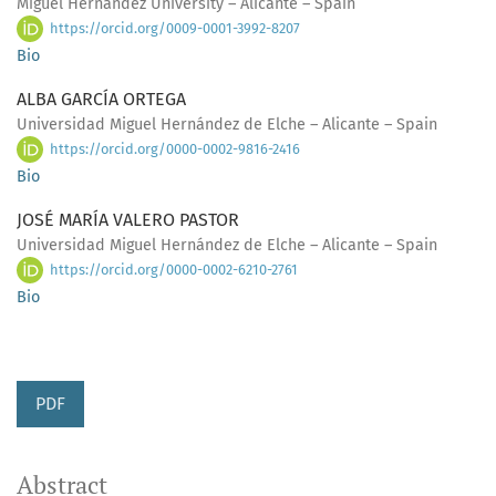
Miguel Hernández University – Alicante – Spain
https://orcid.org/0009-0001-3992-8207
Bio
ALBA GARCÍA ORTEGA
Universidad Miguel Hernández de Elche – Alicante – Spain
https://orcid.org/0000-0002-9816-2416
Bio
JOSÉ MARÍA VALERO PASTOR
Universidad Miguel Hernández de Elche – Alicante – Spain
https://orcid.org/0000-0002-6210-2761
Bio
PDF
Abstract