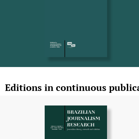
Editions in continuous public