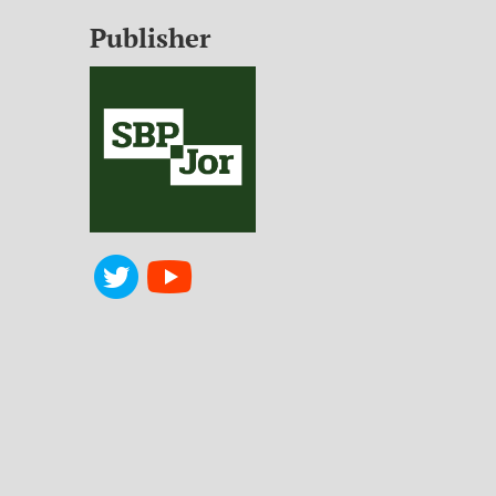
Publisher