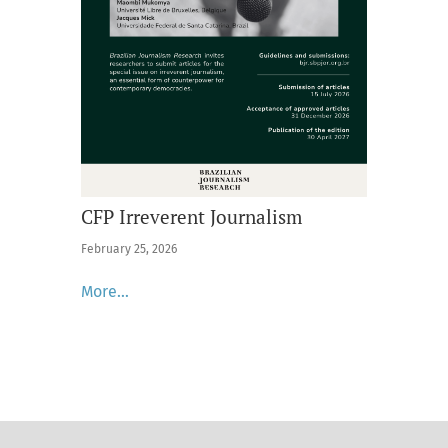
CFP Irreverent Journalism
February 25, 2026
More…