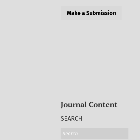
Make a Submission
Journal Content
SEARCH