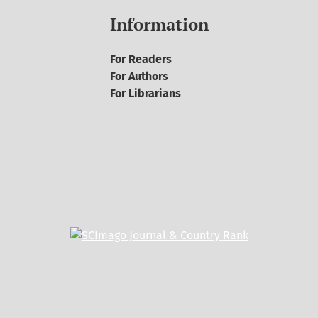
Information
For Readers
For Authors
For Librarians