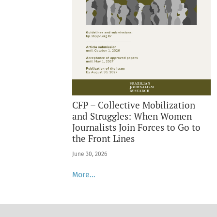
CFP – Collective Mobilization
and Struggles: When Women
Journalists Join Forces to Go to
the Front Lines
June 30, 2026
More…