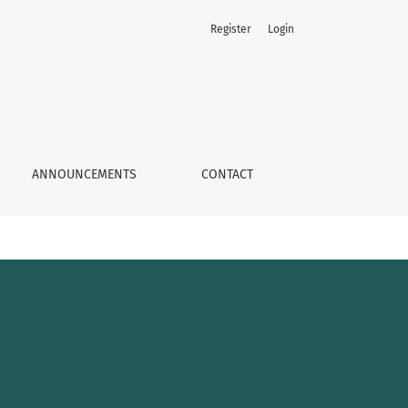
Register
Login
ANNOUNCEMENTS
CONTACT