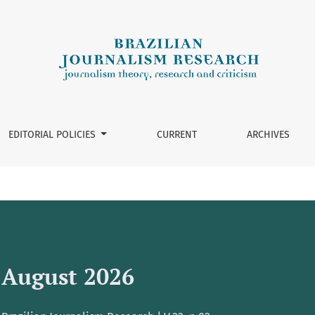
EDITORIAL POLICIES
CURRENT
ARCHIVES
August 2026