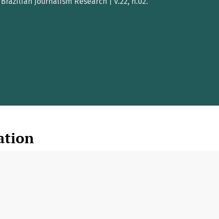
Brazilian Journalism Research | V.22, n.02.
ation