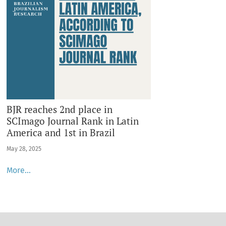
BJR reaches 2nd place in
SCImago Journal Rank in Latin
America and 1st in Brazil
May 28, 2025
More…