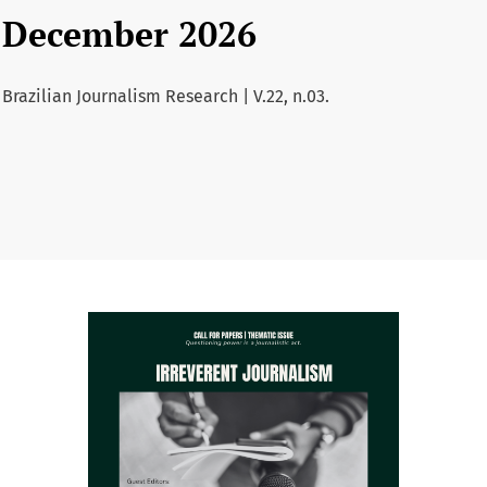
December 2026
Brazilian Journalism Research | V.22, n.03.