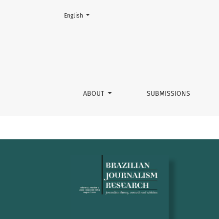
Change the language. The current language is:
English
Brazilian journalism research
ABOUT
SUBMISSIONS